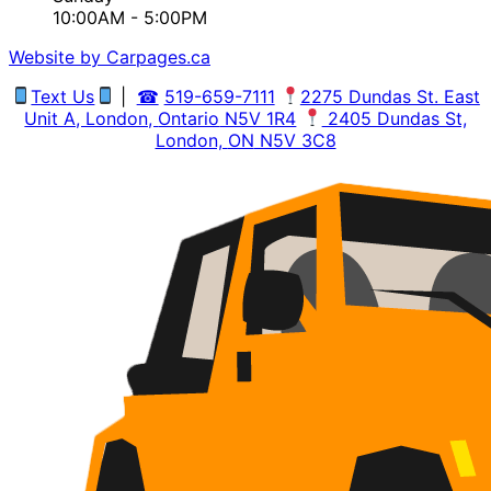
10:00AM - 5:00PM
Website by Carpages.ca
Text Us
|
☎
519-659-7111
2275 Dundas St. East
Unit A, London,
Ontario
N5V 1R4
2405 Dundas St,
London,
ON
N5V 3C8