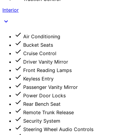
Interior
Air Conditioning
Bucket Seats
Cruise Control
Driver Vanity Mirror
Front Reading Lamps
Keyless Entry
Passenger Vanity Mirror
Power Door Locks
Rear Bench Seat
Remote Trunk Release
Security System
Steering Wheel Audio Controls