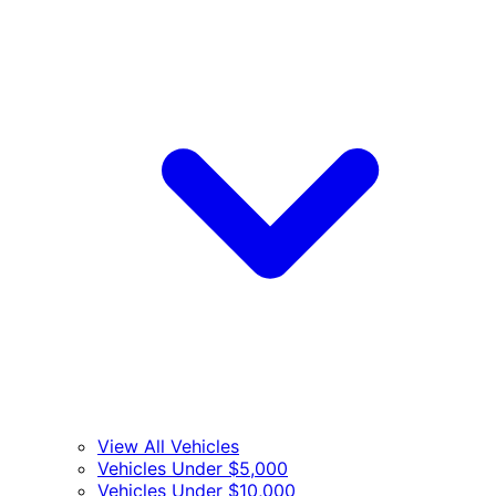
View All Vehicles
Vehicles Under $5,000
Vehicles Under $10,000