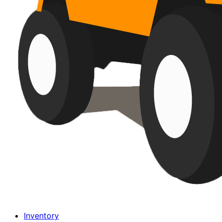
Inventory