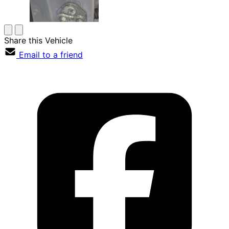
Share this Vehicle
Email to a friend