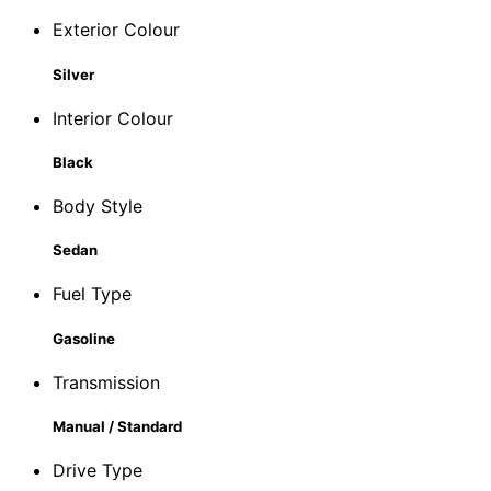
Exterior Colour
Silver
Interior Colour
Black
Body Style
Sedan
Fuel Type
Gasoline
Transmission
Manual / Standard
Drive Type