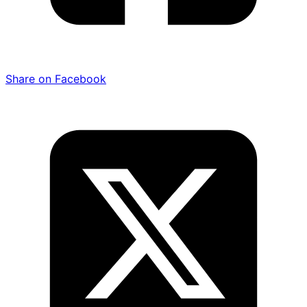
Share on Facebook