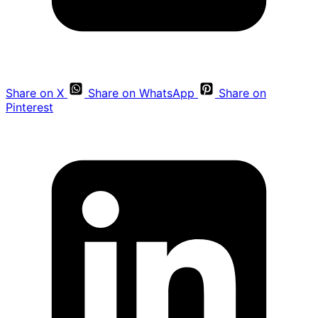
Share on X
Share on WhatsApp
Share on
Pinterest