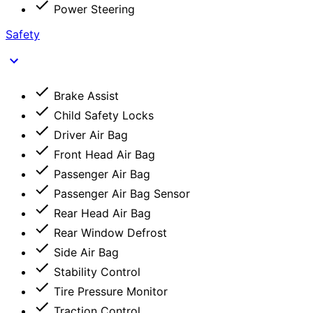
Power Steering
Safety
Brake Assist
Child Safety Locks
Driver Air Bag
Front Head Air Bag
Passenger Air Bag
Passenger Air Bag Sensor
Rear Head Air Bag
Rear Window Defrost
Side Air Bag
Stability Control
Tire Pressure Monitor
Traction Control