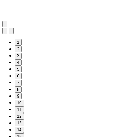
1
2
3
4
5
6
7
8
9
10
11
12
13
14
15