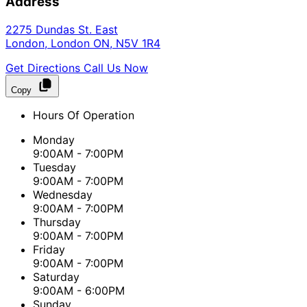
Address
2275 Dundas St. East
London
,
London
ON
,
N5V 1R4
Get Directions
Call Us Now
Copy
Hours Of Operation
Monday
9:00AM - 7:00PM
Tuesday
9:00AM - 7:00PM
Wednesday
9:00AM - 7:00PM
Thursday
9:00AM - 7:00PM
Friday
9:00AM - 7:00PM
Saturday
9:00AM - 6:00PM
Sunday