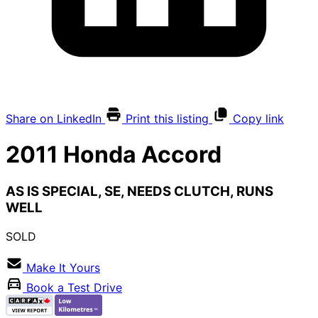
Share on LinkedIn
Print this listing
Copy link
2011
Honda
Accord
AS IS SPECIAL, SE, NEEDS CLUTCH, RUNS
WELL
SOLD
Make It Yours
Book a Test Drive