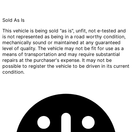
Sold As Is
This vehicle is being sold "as is", unfit, not e-tested and
is not represented as being in a road worthy condition,
mechanically sound or maintained at any guaranteed
level of quality. The vehicle may not be fit for use as a
means of transportation and may require substantial
repairs at the purchaser's expense. It may not be
possible to register the vehicle to be driven in its current
condition.