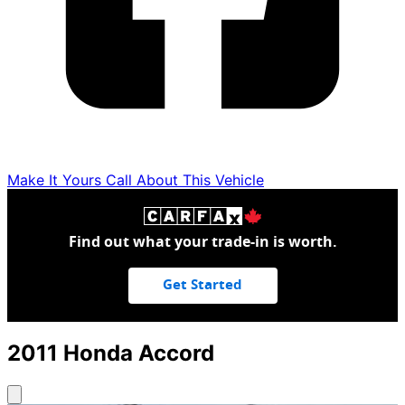
Make It Yours
Call About This Vehicle
Find out what your trade-in is worth.
Get Started
2011
Honda
Accord