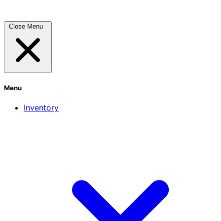
Close Menu
Menu
Inventory