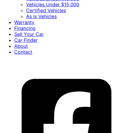
Vehicles Under $15,000
Certified Vehicles
As Is Vehicles
Warranty
Financing
Sell Your Car
Car Finder
About
Contact