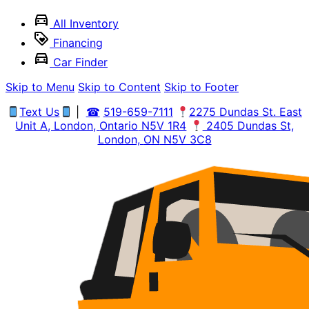
All Inventory
Financing
Car Finder
Skip to Menu
Skip to Content
Skip to Footer
Text Us
|
☎
519-659-7111
2275 Dundas St. East
Unit A, London,
Ontario
N5V 1R4
2405 Dundas St,
London,
ON
N5V 3C8