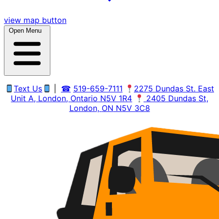
view map button
Open Menu
Text Us
|
☎
519-659-7111
2275 Dundas St. East
Unit A, London,
Ontario
N5V 1R4
2405 Dundas St,
London,
ON
N5V 3C8