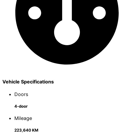
Vehicle Specifications
Doors
4-door
Mileage
223,640 KM