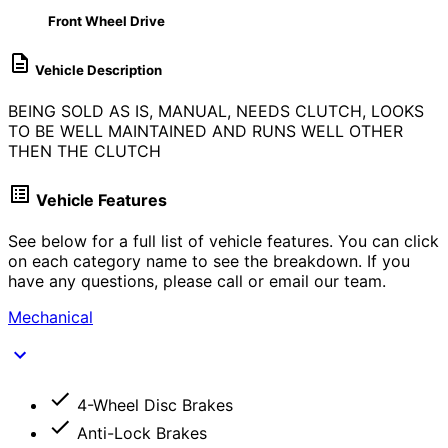
Front Wheel Drive
Vehicle Description
BEING SOLD AS IS, MANUAL, NEEDS CLUTCH, LOOKS
TO BE WELL MAINTAINED AND RUNS WELL OTHER
THEN THE CLUTCH
Vehicle Features
See below for a full list of vehicle features. You can click
on each category name to see the breakdown. If you
have any questions, please call or email our team.
Mechanical
4-Wheel Disc Brakes
Anti-Lock Brakes