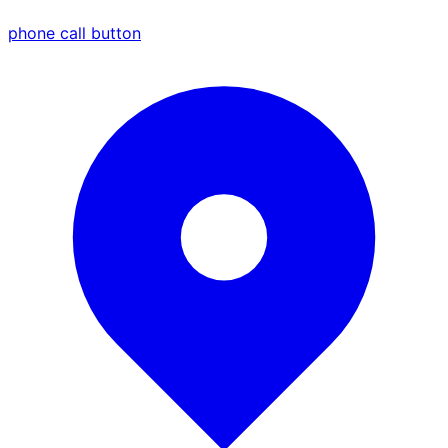
phone call button