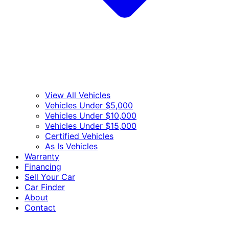
View All Vehicles
Vehicles Under $5,000
Vehicles Under $10,000
Vehicles Under $15,000
Certified Vehicles
As Is Vehicles
Warranty
Financing
Sell Your Car
Car Finder
About
Contact