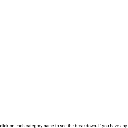
an click on each category name to see the breakdown. If you have any 