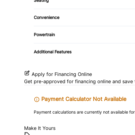
Seating
Driver Adjustable Lumbar
Security System
Convenience
Pass-Through Rear Seat
Tilt Steering Wheel
Driver Illuminated Vanity Mirror
Powertrain
Power Outlet
Transmission w/Dual Shift Mode
Additional Features
Apply for Financing Online
Get pre-approved for
financing online
and save 
Payment Calculator Not Available
Payment calculations are currently not available for
Make It Yours