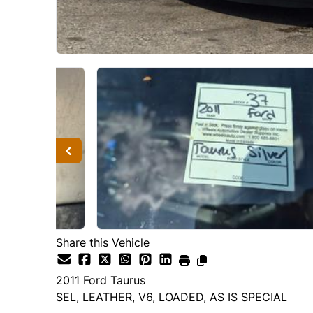
Share this Vehicle
2011
Ford
Taurus
SEL, LEATHER, V6, LOADED, AS IS SPECIAL