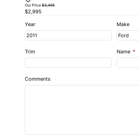
Our Price
$3,495
$2,995
Year
Make
Trim
Name
*
Comments