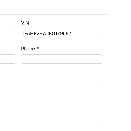
VIN
Phone
*