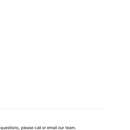
questions, please call or email our team.