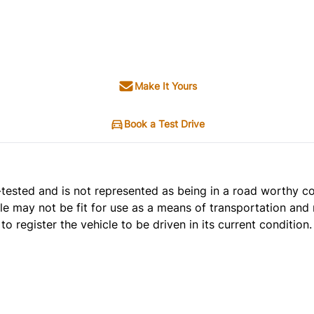
Make It Yours
Book a Test Drive
t e-tested and is not represented as being in a road worthy 
cle may not be fit for use as a means of transportation and 
o register the vehicle to be driven in its current condition.