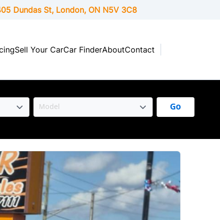
05 Dundas St, London,
ON
N5V 3C8
cing
Sell Your Car
Car Finder
About
Contact
Go