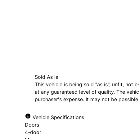
SOLD
Sold As Is
This vehicle is being sold "as is", unfit, no
at any guaranteed level of quality. The vehi
purchaser's expense. It may not be possible t
Vehicle Specifications
Doors
4-door