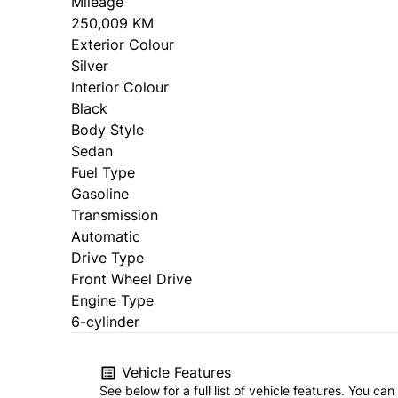
Mileage
250,009 KM
Exterior Colour
Silver
Interior Colour
Black
Body Style
Sedan
Fuel Type
Gasoline
Transmission
Automatic
Drive Type
Front Wheel Drive
Engine Type
6-cylinder
Vehicle Features
See below for a full list of vehicle features. You c