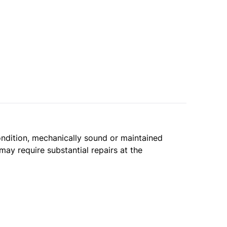
condition, mechanically sound or maintained
may require substantial repairs at the