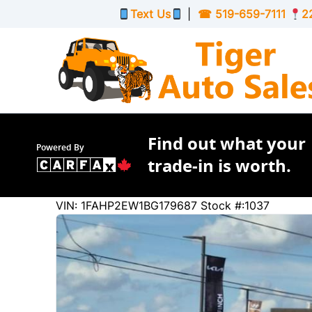
Skip to Menu
Skip to Content
Skip to Footer
Text Us
|
☎
519-659-7111
2
Find out what your
Powered By
trade-in is worth.
250009
KMT
VIN: 1FAHP2EW1BG179687
Stock #:1037
2011
Ford
Taurus