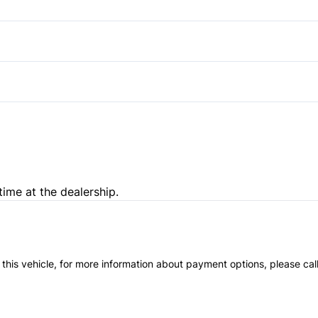
Heated Front Seat(s)
Steering Wheel Audio Contro
Power Driver Seat
Trip Computer
Passenger Illuminated Visor 
time at the dealership.
 this vehicle, for more information about payment options, please cal