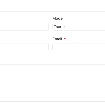
Model
Email
*