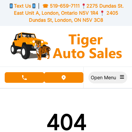
Skip to Menu
Skip to Content
Skip to Footer
Text Us
|
☎
519-659-7111
2275 Dundas St.
East Unit A, London,
Ontario
N5V 1R4
2405
Dundas St, London,
ON
N5V 3C8
Open Menu
phone call button
view map button
404