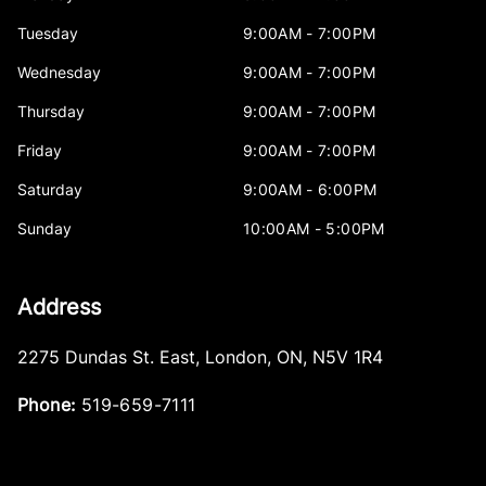
Tuesday
9:00AM - 7:00PM
Wednesday
9:00AM - 7:00PM
Thursday
9:00AM - 7:00PM
Friday
9:00AM - 7:00PM
Saturday
9:00AM - 6:00PM
Sunday
10:00AM - 5:00PM
Address
2275 Dundas St. East
,
London
,
ON
,
N5V 1R4
Phone:
519-659-7111