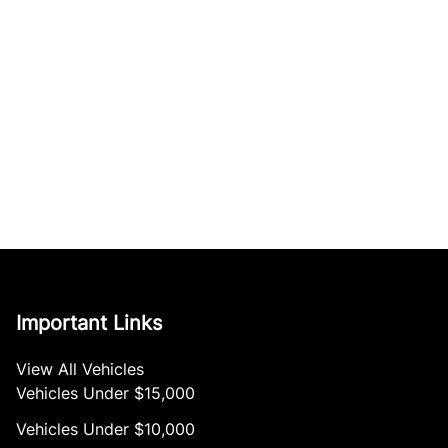
Important Links
View All Vehicles
Vehicles Under $15,000
Vehicles Under $10,000