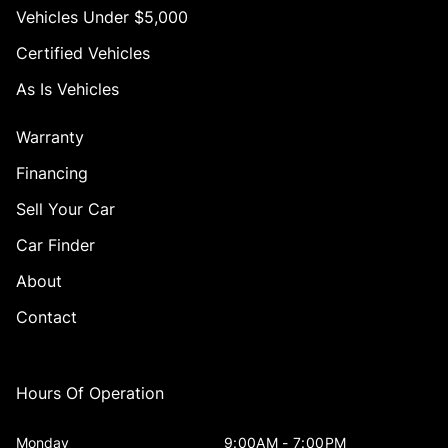
Vehicles Under $5,000
Certified Vehicles
As Is Vehicles
Warranty
Financing
Sell Your Car
Car Finder
About
Contact
Hours Of Operation
Monday
9:00AM - 7:00PM