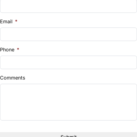
Email
*
Phone
*
Comments