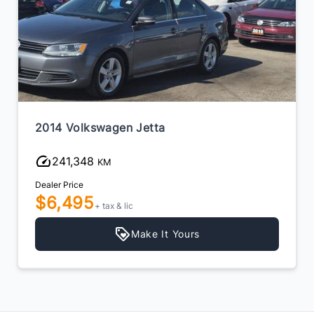
2014 Volkswagen Jetta
241,348
KM
Dealer Price
$6,495
+ tax & lic
Make It Yours