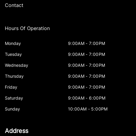
Contact
Hours Of Operation
Monday
9:00AM - 7:00PM
Tuesday
9:00AM - 7:00PM
Wednesday
9:00AM - 7:00PM
Thursday
9:00AM - 7:00PM
Friday
9:00AM - 7:00PM
Saturday
9:00AM - 6:00PM
Sunday
10:00AM - 5:00PM
Address