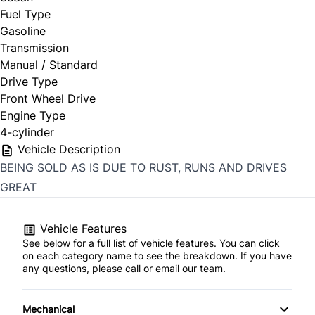
Fuel Type
Gasoline
Transmission
Manual / Standard
Drive Type
Front Wheel Drive
Engine Type
4-cylinder
Vehicle Description
BEING SOLD AS IS DUE TO RUST, RUNS AND DRIVES
GREAT
Vehicle Features
See below for a full list of vehicle features. You can click
on each category name to see the breakdown. If you have
any questions, please call or email our team.
Mechanical