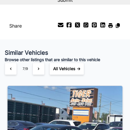
Share
Similar Vehicles
Browse other listings that are similar to this vehicle
All Vehicles →
7/9