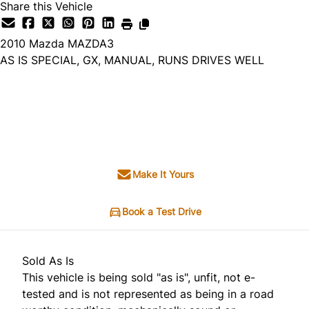
Share this Vehicle
2010
Mazda
MAZDA3
AS IS SPECIAL, GX, MANUAL, RUNS DRIVES WELL
Dealer Price
$1,995
+ tax & lic
Make It Yours
Book a Test Drive
Sold As Is
This vehicle is being sold "as is", unfit, not e-
tested and is not represented as being in a road