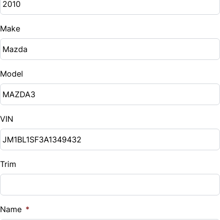
Make
Model
VIN
Trim
Name
*