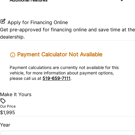
Side Air Bag
Variable Speed Intermittent Wipers
Tilt Steering Wheel
Apply for Financing Online
Get pre-approved for
financing online
and save time at the
dealership.
Payment Calculator Not Available
Payment calculations are currently not available for this
vehicle, for more information about payment options,
please call us at
519-659-7111
.
Make It Yours
Our Price
$1,995
Year