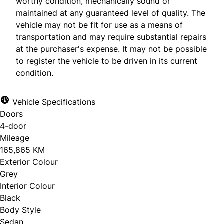
worthy condition, mechanically sound or
maintained at any guaranteed level of quality. The
vehicle may not be fit for use as a means of
transportation and may require substantial repairs
at the purchaser's expense. It may not be possible
to register the vehicle to be driven in its current
condition.
Vehicle Specifications
Doors
4-door
Mileage
165,865 KM
Exterior Colour
Grey
Interior Colour
Black
Body Style
Sedan