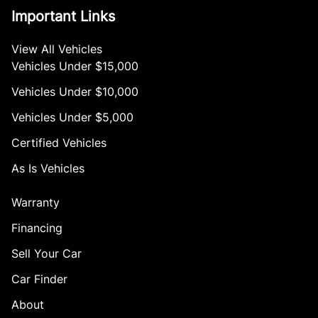
Important Links
View All Vehicles
Vehicles Under $15,000
Vehicles Under $10,000
Vehicles Under $5,000
Certified Vehicles
As Is Vehicles
Warranty
Financing
Sell Your Car
Car Finder
About