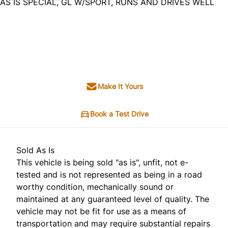
AS IS SPECIAL, GL W/SPORT, RUNS AND DRIVES WELL
Dealer Price
$2,995
+ tax & lic
Make It Yours
Book a Test Drive
Sold As Is
This vehicle is being sold "as is", unfit, not e-
tested and is not represented as being in a road
worthy condition, mechanically sound or
maintained at any guaranteed level of quality. The
vehicle may not be fit for use as a means of
transportation and may require substantial repairs