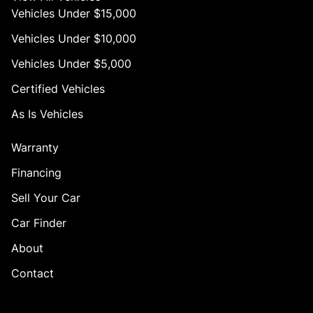
Vehicles Under $15,000
Vehicles Under $10,000
Vehicles Under $5,000
Certified Vehicles
As Is Vehicles
Warranty
Financing
Sell Your Car
Car Finder
About
Contact