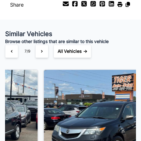
Share
Similar Vehicles
Browse other listings that are similar to this vehicle
All Vehicles →
8/9