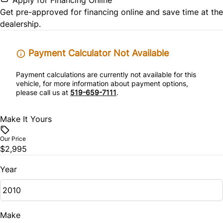
Get pre-approved for
financing online
and save time at the
Security System
dealership.
Steering Wheel Audio Controls
Payment Calculator Not Available
Tilt Steering Wheel
Payment calculations are currently not available for this
vehicle, for more information about payment options,
please call us at
519-659-7111
.
Trip Computer
Make It Yours
Woodgrain Interior Trim
Our Price
$2,995
Year
Make