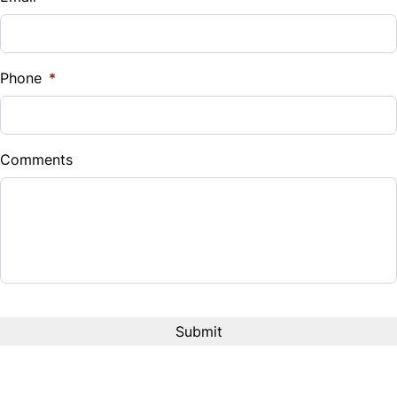
Phone
*
Comments