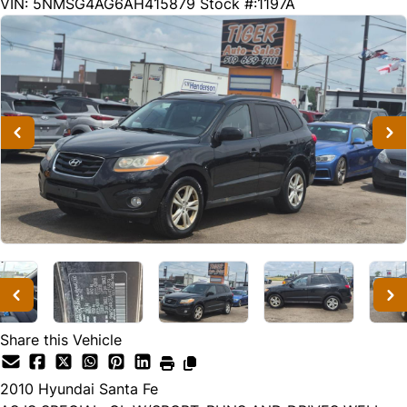
190249
KMT
VIN: 5NMSG4AG6AH415879
Stock #:1197A
Share this Vehicle
2010
Hyundai
Santa Fe