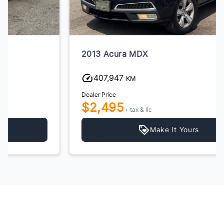
2013 Acura MDX
407,947
KM
Dealer Price
$2,495
+ tax & lic
Make It Yours