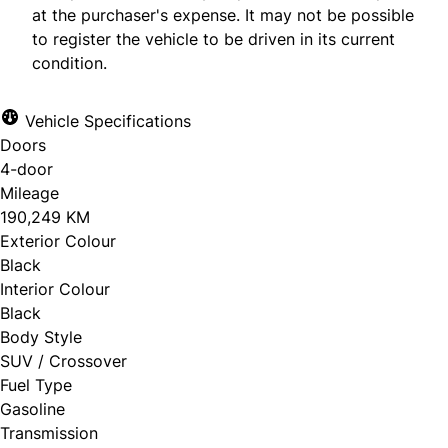
at the purchaser's expense. It may not be possible
to register the vehicle to be driven in its current
condition.
Vehicle Specifications
Doors
4-door
Mileage
190,249 KM
Exterior Colour
Black
Interior Colour
Black
Body Style
SUV / Crossover
Fuel Type
Gasoline
Transmission