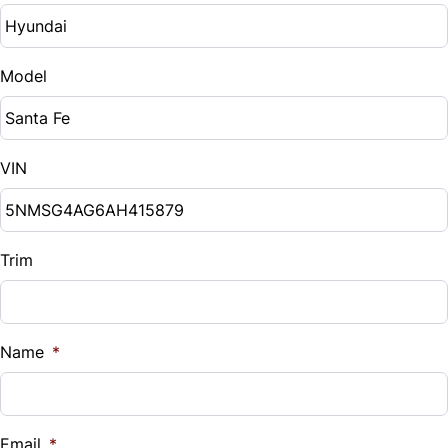
Model
VIN
Trim
Name
*
Email
*