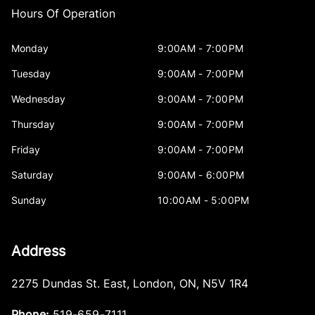
Hours Of Operation
Monday
9:00AM - 7:00PM
Tuesday
9:00AM - 7:00PM
Wednesday
9:00AM - 7:00PM
Thursday
9:00AM - 7:00PM
Friday
9:00AM - 7:00PM
Saturday
9:00AM - 6:00PM
Sunday
10:00AM - 5:00PM
Address
2275 Dundas St. East
,
London
,
ON
,
N5V 1R4
Phone:
519-659-7111