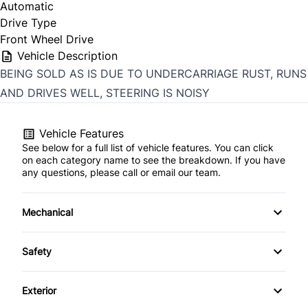
Automatic
Drive Type
Front Wheel Drive
Vehicle Description
BEING SOLD AS IS DUE TO UNDERCARRIAGE RUST, RUNS
AND DRIVES WELL, STEERING IS NOISY
Vehicle Features
See below for a full list of vehicle features. You can click
on each category name to see the breakdown. If you have
any questions, please call or email our team.
Mechanical
4-Wheel Disc Brakes
Safety
Anti-Lock Brakes
Brake Assist
Exterior
Power Steering
Child Safety Locks