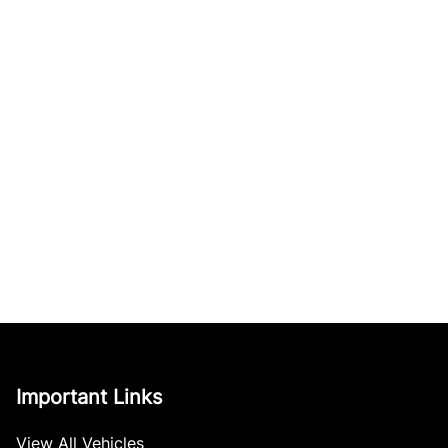
Important Links
View All Vehicles