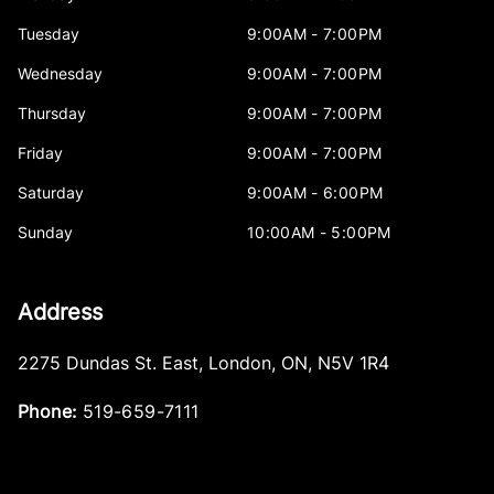
Tuesday
9:00AM - 7:00PM
Wednesday
9:00AM - 7:00PM
Thursday
9:00AM - 7:00PM
Friday
9:00AM - 7:00PM
Saturday
9:00AM - 6:00PM
Sunday
10:00AM - 5:00PM
Address
2275 Dundas St. East
,
London
,
ON
,
N5V 1R4
Phone:
519-659-7111