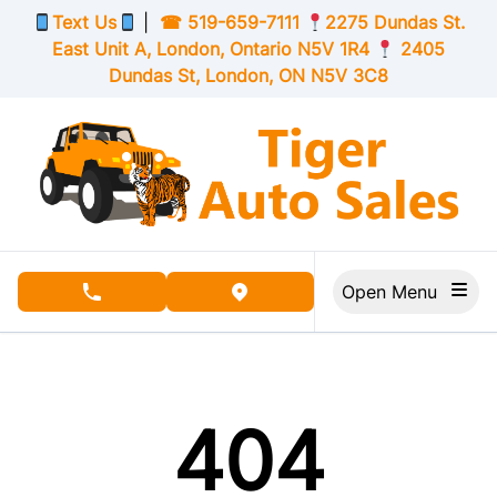
Skip to Menu
Skip to Content
Skip to Footer
Text Us
|
☎
519-659-7111
2275 Dundas St.
East Unit A, London,
Ontario
N5V 1R4
2405
Dundas St, London,
ON
N5V 3C8
Open Menu
phone call button
view map button
404