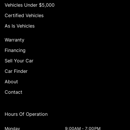
Vehicles Under $5,000
Certified Vehicles
As Is Vehicles
Warranty
Financing
Sell Your Car
Car Finder
About
Contact
Hours Of Operation
Monday
9:00AM - 7:00PM