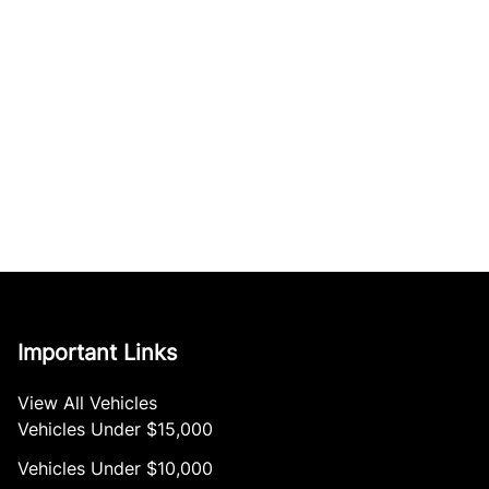
Important Links
View All Vehicles
Vehicles Under $15,000
Vehicles Under $10,000