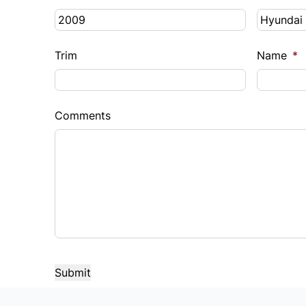
Trim
Name
*
Comments