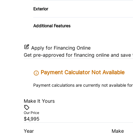
Power Outlet
Exterior
Temporary spare tire
Additional Features
Apply for Financing Online
Get pre-approved for
financing online
and save 
Payment Calculator Not Available
Payment calculations are currently not available for
Make It Yours
Our Price
$4,995
Year
Make