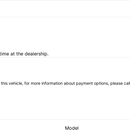
Variable Speed Intermittent
time at the dealership.
 this vehicle, for more information about payment options, please cal
Model