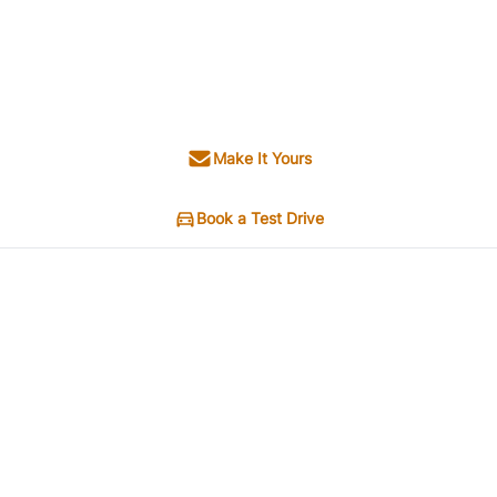
Make It Yours
Book a Test Drive