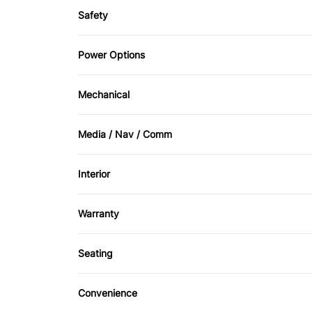
Safety
Child Safety Locks
Power Options
Front Head Air Bag
Power Mirrors
Mechanical
Passenger Air Bag Sensor
4-Wheel Disc Brakes
Media / Nav / Comm
Rear Window Defrost
AM/FM Radio
Interior
CD Player
Bucket Seats
Warranty
Front Reading Lamps
Warranty Available
Seating
Power Door Locks
Cloth Seats
Convenience