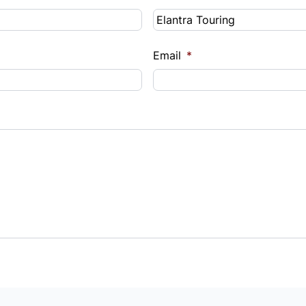
Email
*