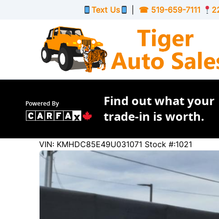
Skip to Menu
Skip to Content
Skip to Footer
Text Us
|
☎
519-659-7111
2
Find out what your
Powered By
trade-in is worth.
232987
KMT
VIN: KMHDC85E49U031071
Stock #:1021
2009
Hyundai
Elantra Touring