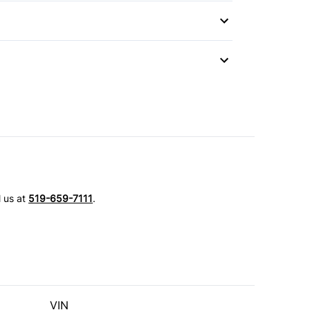
 Wipers
l us at
519-659-7111
.
VIN