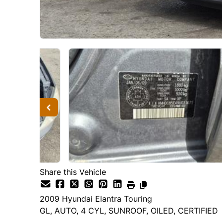
Share this Vehicle
2009
Hyundai
Elantra Touring
GL, AUTO, 4 CYL, SUNROOF, OILED, CERTIFIED