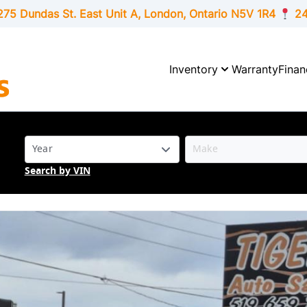
275 Dundas St. East Unit A, London,
Ontario
N5V 1R4
24
Inventory
Warranty
Finan
Search by VIN