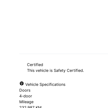
Dealer Price
$4,995
+ tax & lic
Certified
This vehicle is Safety Certified.
Vehicle Specifications
Doors
4-door
Mileage
232,987 KM