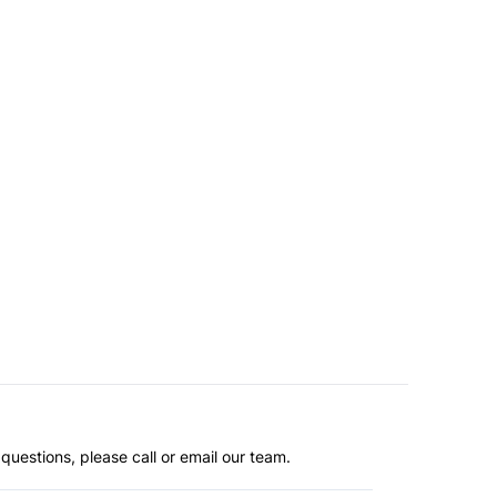
questions, please call or email our team.