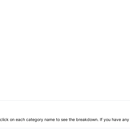
an click on each category name to see the breakdown. If you have any 