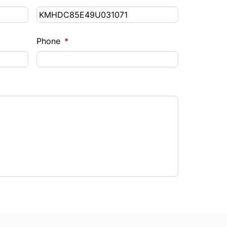
Phone
*