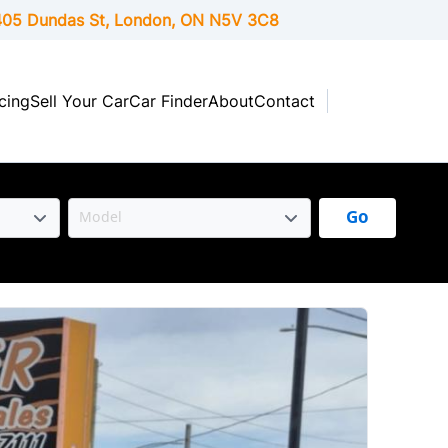
05 Dundas St, London,
ON
N5V 3C8
cing
Sell Your Car
Car Finder
About
Contact
Go