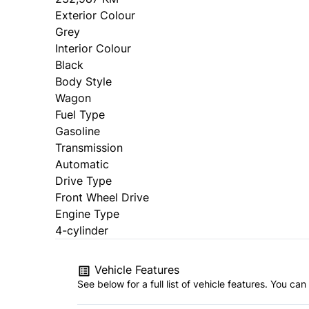
Exterior Colour
Grey
Interior Colour
Black
Body Style
Wagon
Fuel Type
Gasoline
Transmission
Automatic
Drive Type
Front Wheel Drive
Engine Type
4-cylinder
Vehicle Features
See below for a full list of vehicle features. You c