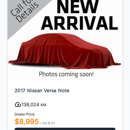
2017 Nissan Versa Note
138,024
KM
Dealer Price
$8,995
+ tax & lic