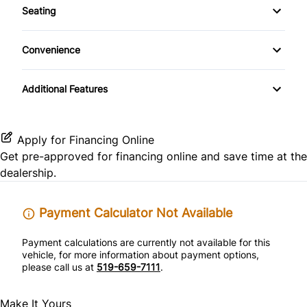
Keyless Entry
Seating
Rear Spoiler
Warranty Included
Side Air Bag
Cloth Seats
Passenger Vanity Mirror
Convenience
Pass-Through Rear Seat
Power Outlet
Power Door Locks
Additional Features
Variable Speed Intermittent Wipers
Rear Bench Seat
Tilt Steering Wheel
Apply for Financing Online
Get pre-approved for
financing online
and save time at the
Trip Computer
dealership.
Payment Calculator Not Available
Payment calculations are currently not available for this
vehicle, for more information about payment options,
please call us at
519-659-7111
.
Make It Yours