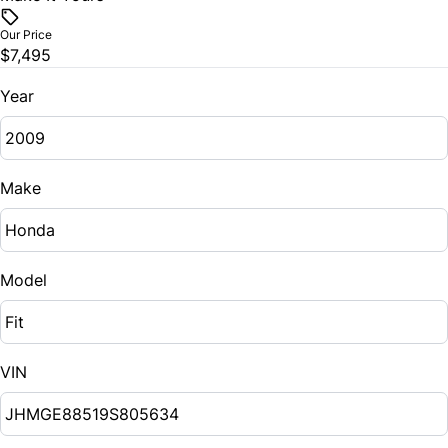
Our Price
$7,495
Year
Make
Model
VIN