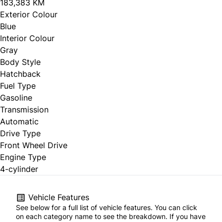
183,383 KM
Exterior Colour
Blue
Interior Colour
Gray
Body Style
Hatchback
Fuel Type
Gasoline
Transmission
Automatic
Drive Type
Front Wheel Drive
Engine Type
4-cylinder
Vehicle Features
See below for a full list of vehicle features. You can click
on each category name to see the breakdown. If you have