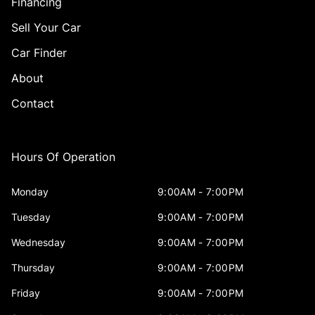
Financing
Sell Your Car
Car Finder
About
Contact
Hours Of Operation
Monday
9:00AM - 7:00PM
Tuesday
9:00AM - 7:00PM
Wednesday
9:00AM - 7:00PM
Thursday
9:00AM - 7:00PM
Friday
9:00AM - 7:00PM