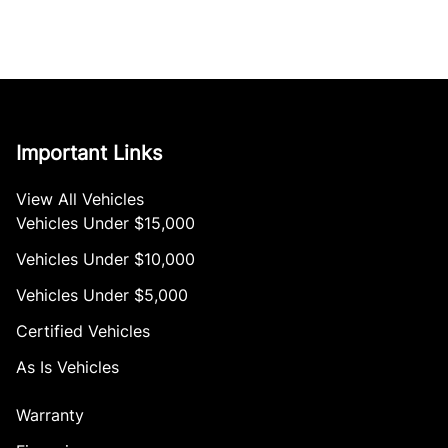
Important Links
View All Vehicles
Vehicles Under $15,000
Vehicles Under $10,000
Vehicles Under $5,000
Certified Vehicles
As Is Vehicles
Warranty