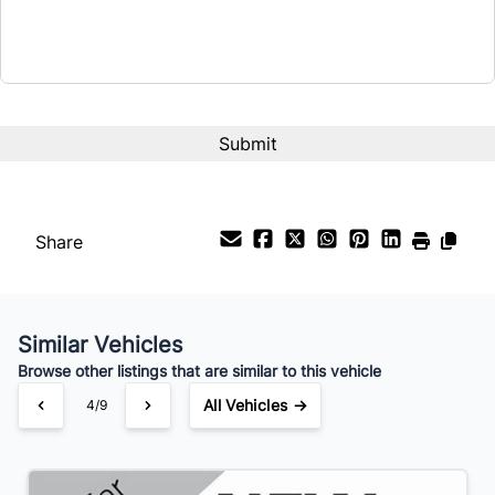
Share
Similar Vehicles
Browse other listings that are similar to this vehicle
All Vehicles →
4/9