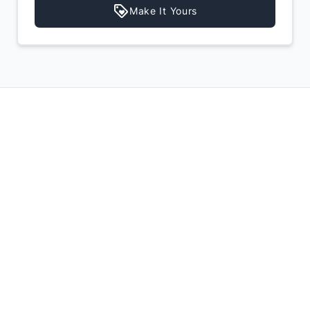
Make It Yours