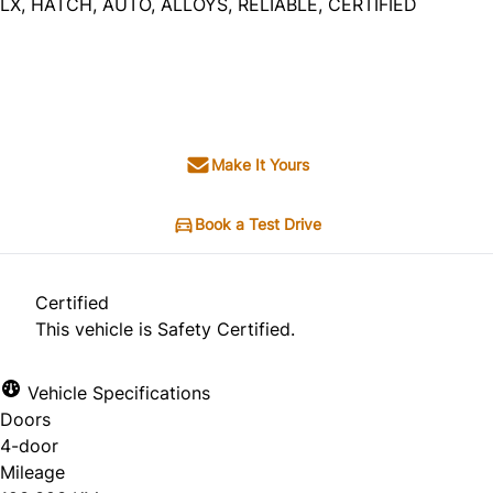
LX, HATCH, AUTO, ALLOYS, RELIABLE, CERTIFIED
SOLD
Make It Yours
Book a Test Drive
Certified
This vehicle is Safety Certified.
Vehicle Specifications
Doors
4-door
Mileage