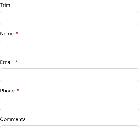
Trim
Name
*
Email
*
Phone
*
Comments