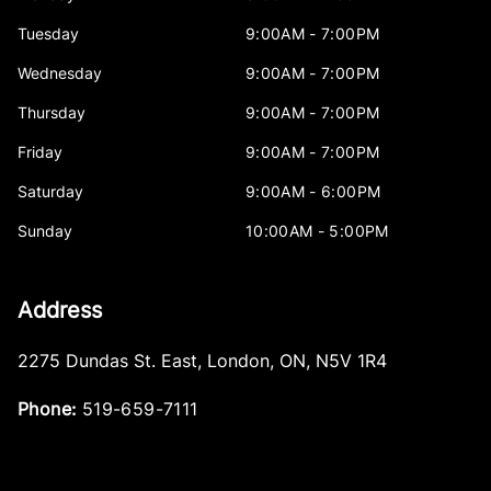
Tuesday
9:00AM - 7:00PM
Wednesday
9:00AM - 7:00PM
Thursday
9:00AM - 7:00PM
Friday
9:00AM - 7:00PM
Saturday
9:00AM - 6:00PM
Sunday
10:00AM - 5:00PM
Address
2275 Dundas St. East
,
London
,
ON
,
N5V 1R4
Phone:
519-659-7111