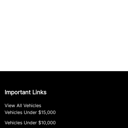
Important Links
View All Vehicles
Vehicles Under $15,000
Vehicles Under $10,000