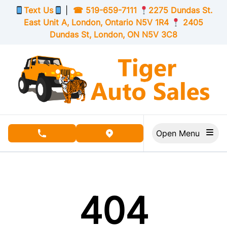
Skip to Menu
Skip to Content
Skip to Footer
Text Us
|
☎
519-659-7111
2275 Dundas St.
East Unit A, London,
Ontario
N5V 1R4
2405
Dundas St, London,
ON
N5V 3C8
Open Menu
phone call button
view map button
404