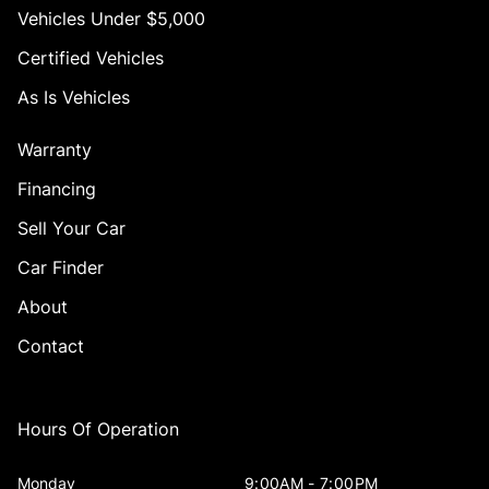
Vehicles Under $5,000
Certified Vehicles
As Is Vehicles
Warranty
Financing
Sell Your Car
Car Finder
About
Contact
Hours Of Operation
Monday
9:00AM - 7:00PM