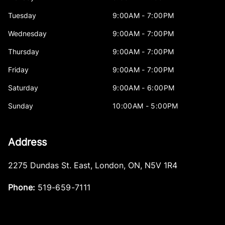
Tuesday
9:00AM - 7:00PM
Wednesday
9:00AM - 7:00PM
Thursday
9:00AM - 7:00PM
Friday
9:00AM - 7:00PM
Saturday
9:00AM - 6:00PM
Sunday
10:00AM - 5:00PM
Address
2275 Dundas St. East
,
London
,
ON
,
N5V 1R4
Phone:
519-659-7111