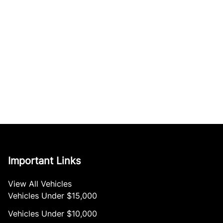
Important Links
View All Vehicles
Vehicles Under $15,000
Vehicles Under $10,000