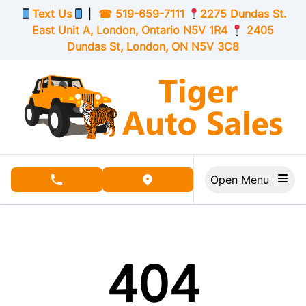
Skip to Menu
Skip to Content
Skip to Footer
Text Us
|
☎
519-659-7111
2275 Dundas St.
East Unit A, London,
Ontario
N5V 1R4
2405
Dundas St, London,
ON
N5V 3C8
Open Menu
phone call button
view map button
404