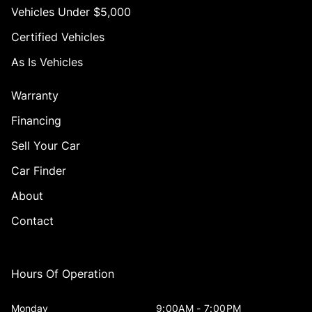
Vehicles Under $5,000
Certified Vehicles
As Is Vehicles
Warranty
Financing
Sell Your Car
Car Finder
About
Contact
Hours Of Operation
Monday
9:00AM - 7:00PM