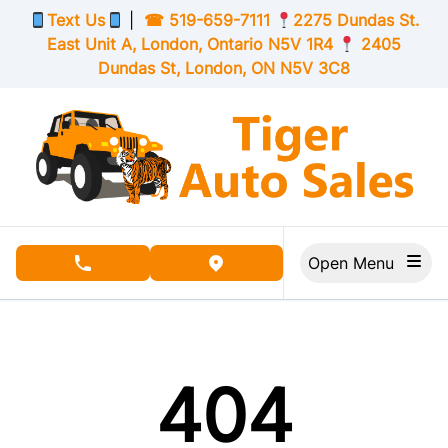
Skip to Menu
Skip to Content
Skip to Footer
Text Us
|
☎
519-659-7111
2275 Dundas St.
East Unit A, London,
Ontario
N5V 1R4
2405
Dundas St, London,
ON
N5V 3C8
Open Menu
phone call button
view map button
404