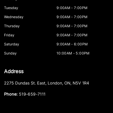
Tuesday
9:00AM - 7:00PM
Wednesday
9:00AM - 7:00PM
Thursday
9:00AM - 7:00PM
Friday
9:00AM - 7:00PM
Saturday
9:00AM - 6:00PM
Sunday
10:00AM - 5:00PM
Address
2275 Dundas St. East
,
London
,
ON
,
N5V 1R4
Phone:
519-659-7111