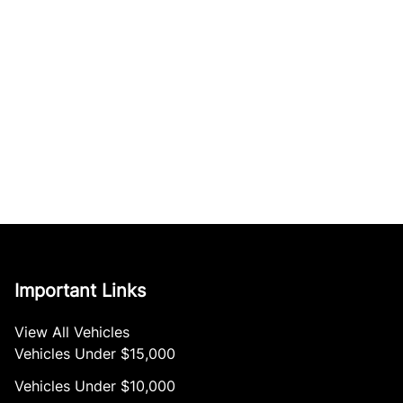
Important Links
View All Vehicles
Vehicles Under $15,000
Vehicles Under $10,000