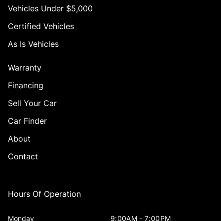
Vehicles Under $5,000
Certified Vehicles
As Is Vehicles
Warranty
Financing
Sell Your Car
Car Finder
About
Contact
Hours Of Operation
Monday
9:00AM - 7:00PM