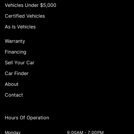
Vehicles Under $5,000
Certified Vehicles
As Is Vehicles
Warranty
Financing
Sell Your Car
Car Finder
About
Contact
Hours Of Operation
Monday
9:00AM - 7:00PM