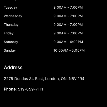
Tuesday
9:00AM - 7:00PM
Wednesday
9:00AM - 7:00PM
Thursday
9:00AM - 7:00PM
Friday
9:00AM - 7:00PM
Saturday
9:00AM - 6:00PM
Sunday
10:00AM - 5:00PM
Address
2275 Dundas St. East
,
London
,
ON
,
N5V 1R4
Phone:
519-659-7111