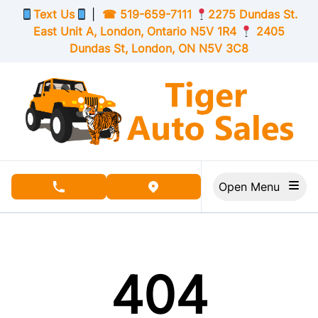
Skip to Menu
Skip to Content
Skip to Footer
Text Us
|
☎
519-659-7111
2275 Dundas St.
East Unit A, London,
Ontario
N5V 1R4
2405
Dundas St, London,
ON
N5V 3C8
Open Menu
phone call button
view map button
404