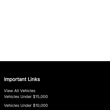
Important Links
View All Vehicles
Vehicles Under $15,000
Vehicles Under $10,000