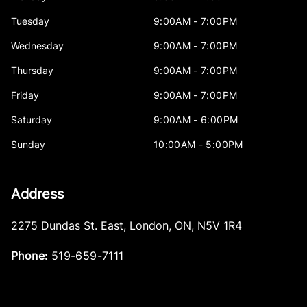
Tuesday
9:00AM - 7:00PM
Wednesday
9:00AM - 7:00PM
Thursday
9:00AM - 7:00PM
Friday
9:00AM - 7:00PM
Saturday
9:00AM - 6:00PM
Sunday
10:00AM - 5:00PM
Address
2275 Dundas St. East
,
London
,
ON
,
N5V 1R4
Phone:
519-659-7111