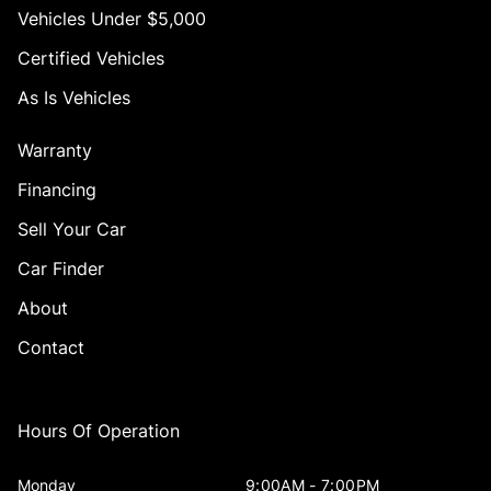
Vehicles Under $5,000
Certified Vehicles
As Is Vehicles
Warranty
Financing
Sell Your Car
Car Finder
About
Contact
Hours Of Operation
Monday
9:00AM - 7:00PM