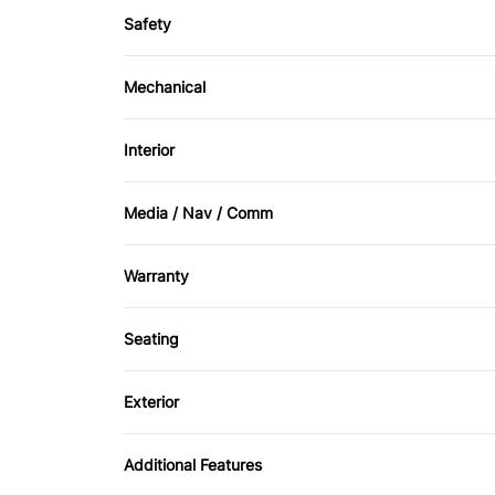
Safety
Driver Air Bag
Mechanical
Rear Window Defrost
Front Disc/Rear Drum Brakes
Interior
Bucket Seats
Media / Nav / Comm
Passenger Vanity Mirror
AM/FM Radio
Warranty
Warranty Available
Seating
Cloth Seats
Exterior
Temporary spare tire
Additional Features