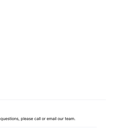
questions, please call or email our team.