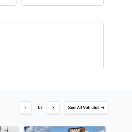
See
All Vehicles →
1/6