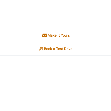
Make It Yours
Book a Test Drive