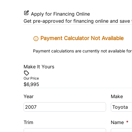
Apply for Financing Online
Get pre-approved for
financing online
and save 
Payment Calculator Not Available
Payment calculations are currently not available for
Make It Yours
Our Price
$6,995
Year
Make
Trim
Name
*