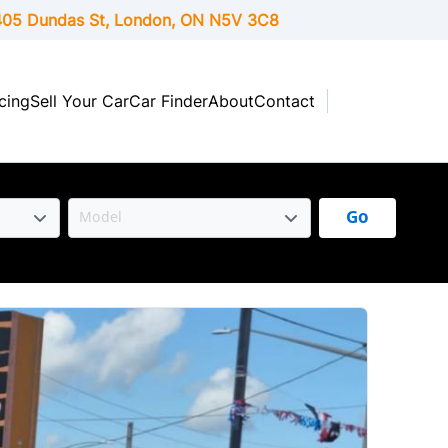
05 Dundas St, London,
ON
N5V 3C8
cing
Sell Your Car
Car Finder
About
Contact
Go