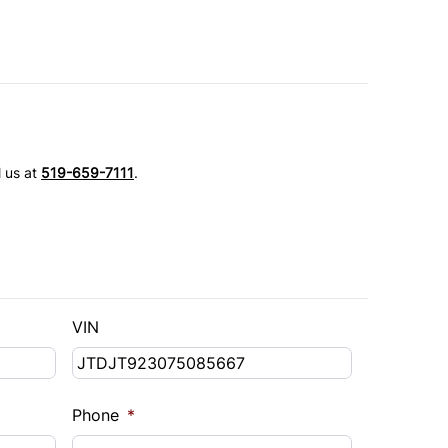
l us at
519-659-7111
.
VIN
Phone
*