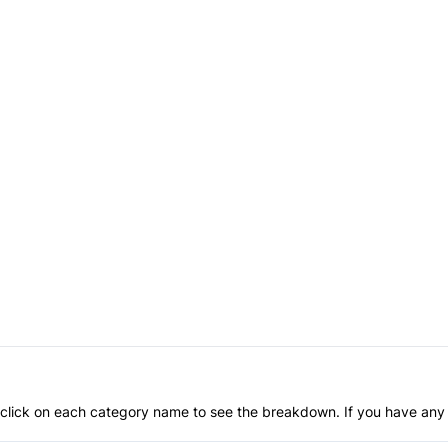
an click on each category name to see the breakdown. If you have any 