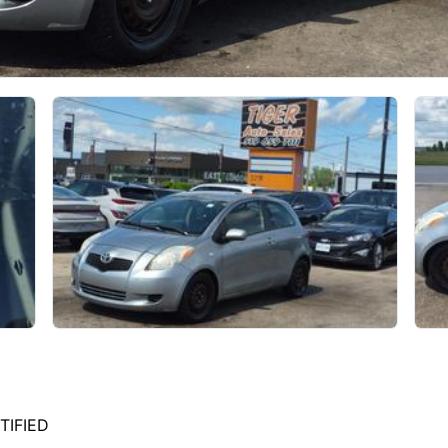
TIFIED