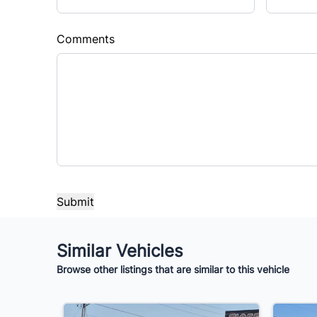
Comments
Similar Vehicles
Browse other listings that are similar to this vehicle