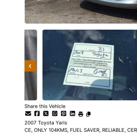
Share this Vehicle
2007
Toyota
Yaris
CE, ONLY 104KMS, FUEL SAVER, RELIABLE, CER