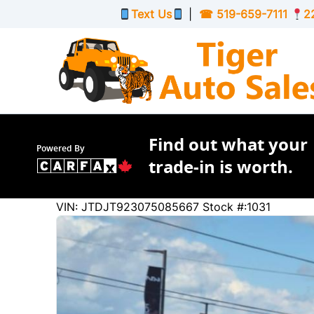
Skip to Menu
Skip to Content
Skip to Footer
Text Us
|
☎
519-659-7111
2
Find out what your
Powered By
trade-in is worth.
104158
KMT
VIN: JTDJT923075085667
Stock #:1031
2007
Toyota
Yaris