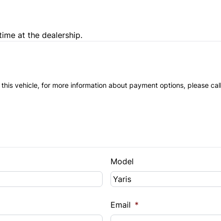
time at the dealership.
 this vehicle, for more information about payment options, please cal
Model
Email
*