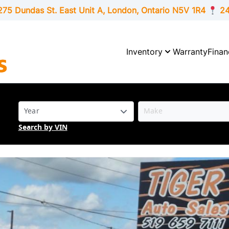
275 Dundas St. East Unit A, London,
Ontario
N5V 1R4
24
Inventory
Warranty
Finan
Search by VIN