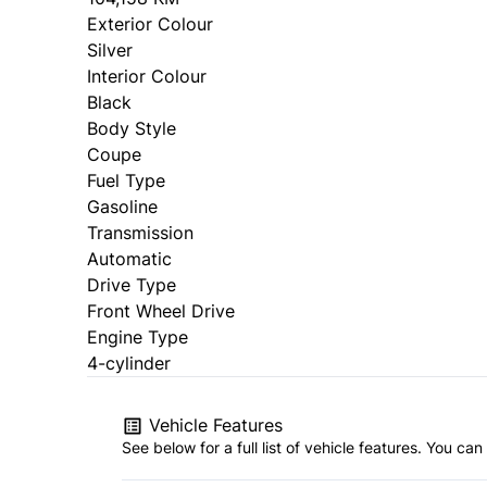
Exterior Colour
Silver
Interior Colour
Black
Body Style
Coupe
Fuel Type
Gasoline
Transmission
Automatic
Drive Type
Front Wheel Drive
Engine Type
4-cylinder
Vehicle Features
See below for a full list of vehicle features. You c