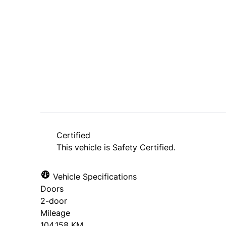
Dealer Price
$6,995
+ tax & lic
Certified
This vehicle is Safety Certified.
Vehicle Specifications
Doors
2-door
Mileage
104,158 KM