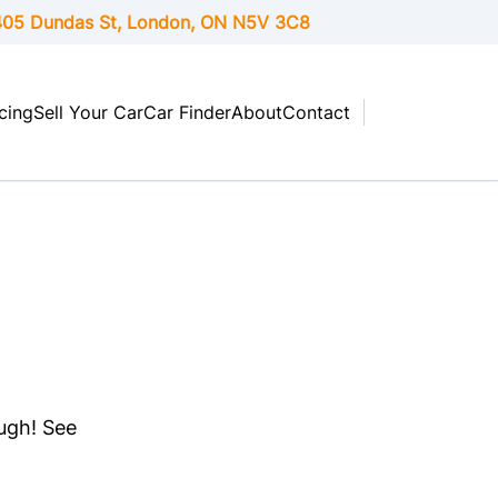
05 Dundas St, London,
ON
N5V 3C8
cing
Sell Your Car
Car Finder
About
Contact
ough! See