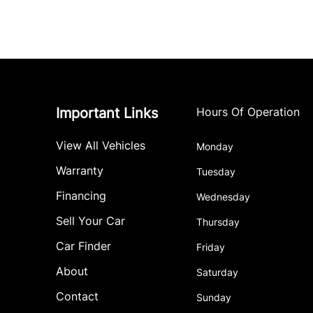
Important Links
Hours Of Operation
View All Vehicles
Monday
Warranty
Tuesday
Financing
Wednesday
Sell Your Car
Thursday
Car Finder
Friday
About
Saturday
Contact
Sunday