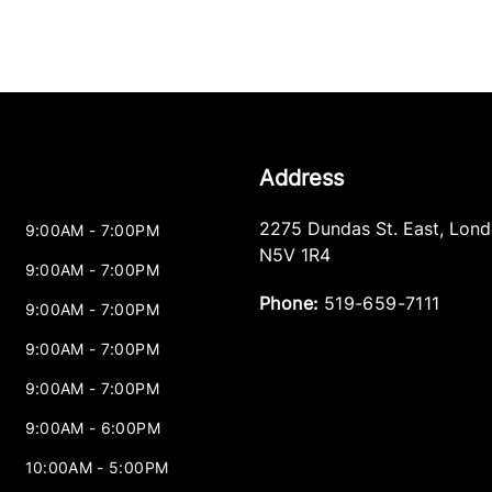
Address
2275 Dundas St. East
,
Lond
9:00AM - 7:00PM
N5V 1R4
9:00AM - 7:00PM
Phone:
519-659-7111
9:00AM - 7:00PM
9:00AM - 7:00PM
9:00AM - 7:00PM
9:00AM - 6:00PM
10:00AM - 5:00PM