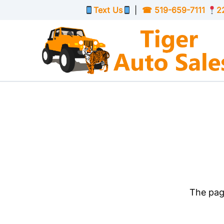
Skip to Menu
Skip to Content
Skip to Footer
Text Us
|
☎
519-659-7111
2
The page