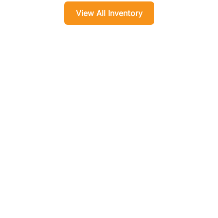
View All Inventory