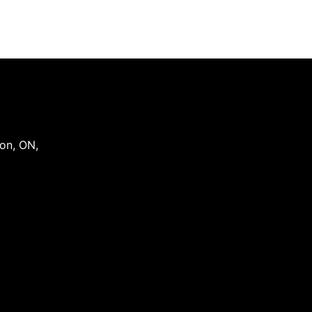
on
,
ON
,