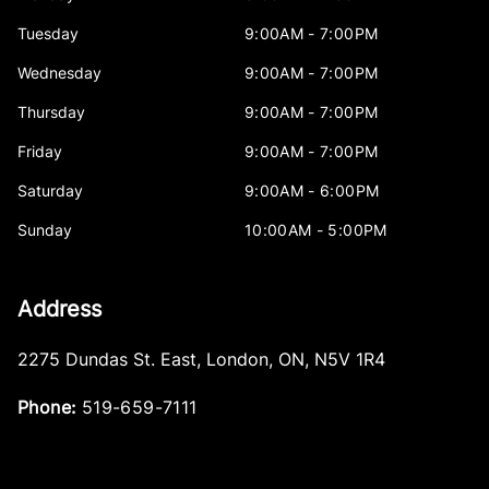
Tuesday
9:00AM - 7:00PM
Wednesday
9:00AM - 7:00PM
Thursday
9:00AM - 7:00PM
Friday
9:00AM - 7:00PM
Saturday
9:00AM - 6:00PM
Sunday
10:00AM - 5:00PM
Address
2275 Dundas St. East
,
London
,
ON
,
N5V 1R4
Phone:
519-659-7111