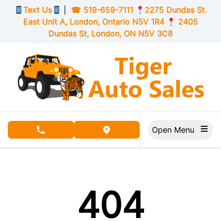
Skip to Menu
Skip to Content
Skip to Footer
Text Us
|
☎
519-659-7111
2275 Dundas St.
East Unit A, London,
Ontario
N5V 1R4
2405
Dundas St, London,
ON
N5V 3C8
Open Menu
phone call button
view map button
404