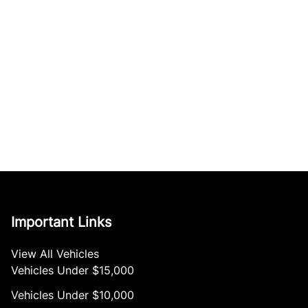
Important Links
View All Vehicles
Vehicles Under $15,000
Vehicles Under $10,000