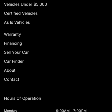
Vehicles Under $5,000
Certified Vehicles
As Is Vehicles
Warranty
Financing
Sell Your Car
Car Finder
About
Contact
Hours Of Operation
Monday
9:00AM - 7:00PM