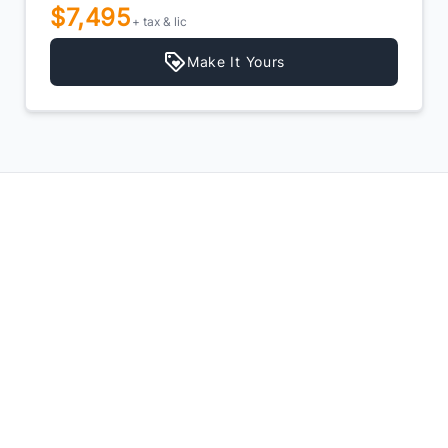
$7,495
+ tax & lic
Make It Yours