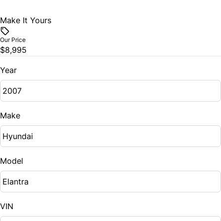
Make It Yours
Our Price
$8,995
Year
Make
Model
VIN