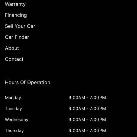
Warranty
Financing
Sell Your Car
Car Finder
About
Contact
Hours Of Operation
Monday
9:00AM - 7:00PM
Tuesday
9:00AM - 7:00PM
Wednesday
9:00AM - 7:00PM
Thursday
9:00AM - 7:00PM