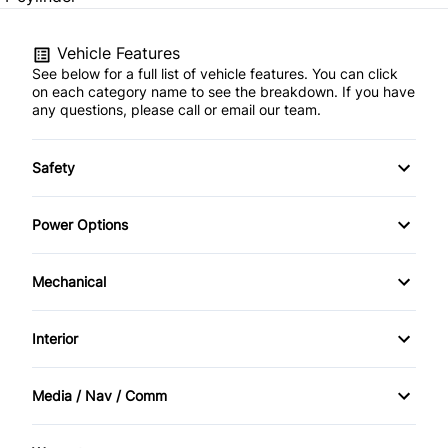
Vehicle Features
See below for a full list of vehicle features. You can click
on each category name to see the breakdown. If you have
any questions, please call or email our team.
Safety
Child Safety Locks
Power Options
Driver Air Bag
Power Windows
Mechanical
Front Head Air Bag
Power Steering
Interior
Passenger Air Bag
Temporary spare tire
Bucket Seats
Rear Head Air Bag
Media / Nav / Comm
Driver Vanity Mirror
AM/FM Radio
Rear Window Defrost