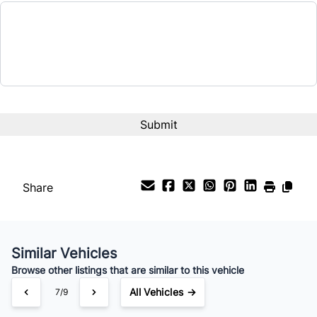
Share
Similar Vehicles
Browse other listings that are similar to this vehicle
All Vehicles →
7/9