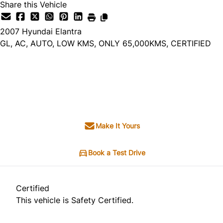
Share this Vehicle
2007
Hyundai
Elantra
GL, AC, AUTO, LOW KMS, ONLY 65,000KMS, CERTIFIED
Dealer Price
$8,995
+ tax & lic
Make It Yours
Book a Test Drive
Certified
This vehicle is Safety Certified.