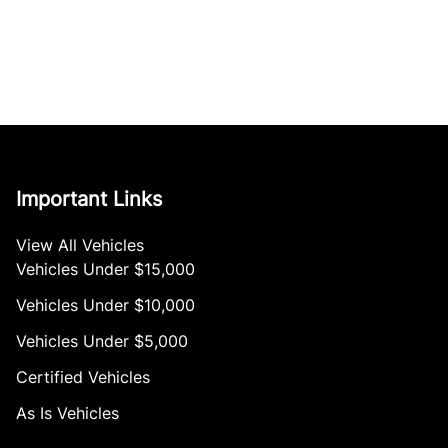
Important Links
View All Vehicles
Vehicles Under $15,000
Vehicles Under $10,000
Vehicles Under $5,000
Certified Vehicles
As Is Vehicles