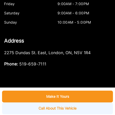
Friday
9:00AM - 7:00PM
Saturday
9:00AM - 6:00PM
Sunday
10:00AM - 5:00PM
Address
2275 Dundas St. East
,
London
,
ON
,
N5V 1R4
Phone:
519-659-7111
Make It Yours
Log in
© 2026 DealerPage+
Powered by Carpages.ca
Call About This Vehicle