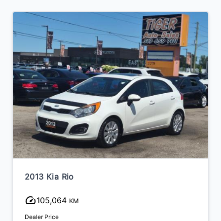
2013 Kia Rio
105,064
KM
Dealer Price