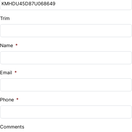
Trim
Name
*
Email
*
Phone
*
Comments