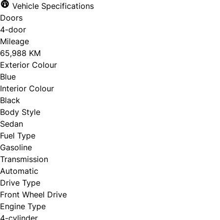
Vehicle Specifications
Doors
4-door
Mileage
65,988 KM
Exterior Colour
Blue
Interior Colour
Black
Body Style
Sedan
Fuel Type
Gasoline
Transmission
Automatic
Drive Type
Front Wheel Drive
Engine Type
4-cylinder