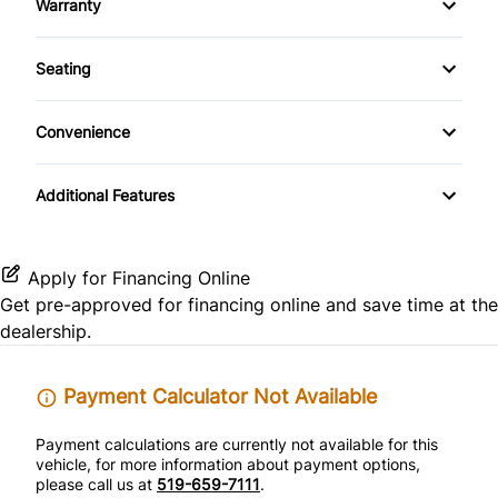
Warranty
Front Reading Lamps
CD Player
Warranty Available
Side Air Bag
Seating
Passenger Vanity Mirror
Warranty Included
Pass-Through Rear Seat
Rear Bench Seat
Convenience
Power Outlet
Remote Trunk Release
Additional Features
Variable Speed Intermittent Wipers
Tilt Steering Wheel
Apply for Financing Online
Get pre-approved for
financing online
and save time at the
dealership.
Payment Calculator Not Available
Payment calculations are currently not available for this
vehicle, for more information about payment options,
please call us at
519-659-7111
.