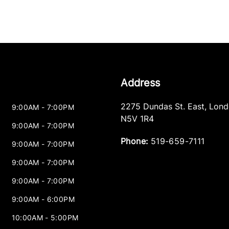
Address
2275 Dundas St. East
,
Lond
9:00AM - 7:00PM
N5V 1R4
9:00AM - 7:00PM
Phone:
519-659-7111
9:00AM - 7:00PM
9:00AM - 7:00PM
9:00AM - 7:00PM
9:00AM - 6:00PM
10:00AM - 5:00PM