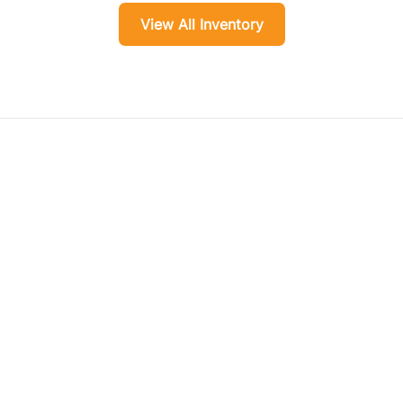
View All Inventory