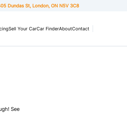
05 Dundas St, London,
ON
N5V 3C8
cing
Sell Your Car
Car Finder
About
Contact
ough! See