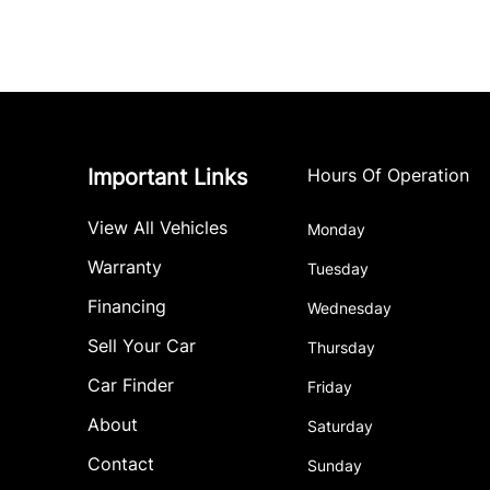
Important Links
Hours Of Operation
View All Vehicles
Monday
Warranty
Tuesday
Financing
Wednesday
Sell Your Car
Thursday
Car Finder
Friday
About
Saturday
Contact
Sunday