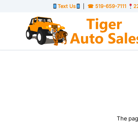
Skip to Menu
Skip to Content
Skip to Footer
Text Us
|
☎
519-659-7111
2
The page