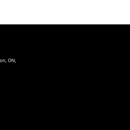
on
,
ON
,