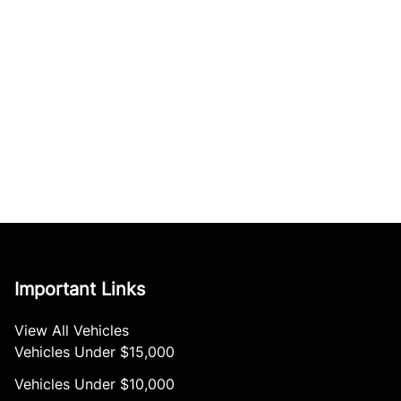
Important Links
View All Vehicles
Vehicles Under $15,000
Vehicles Under $10,000