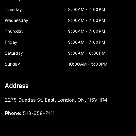
Tuesday
9:00AM - 7:00PM
Wednesday
9:00AM - 7:00PM
Thursday
9:00AM - 7:00PM
Friday
9:00AM - 7:00PM
Saturday
9:00AM - 6:00PM
Sunday
10:00AM - 5:00PM
Address
2275 Dundas St. East
,
London
,
ON
,
N5V 1R4
Phone:
519-659-7111