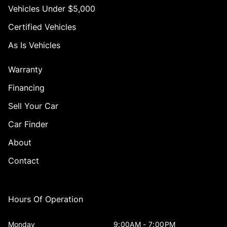
Vehicles Under $5,000
Certified Vehicles
As Is Vehicles
Warranty
Financing
Sell Your Car
Car Finder
About
Contact
Hours Of Operation
Monday
9:00AM - 7:00PM