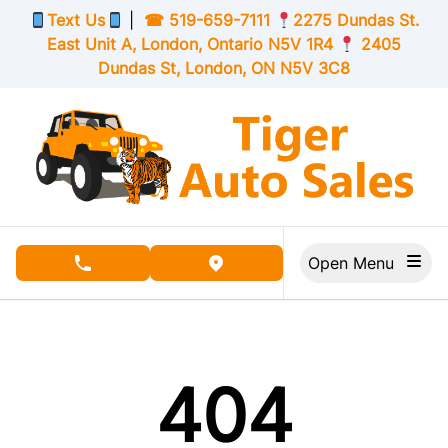
Skip to Menu
Skip to Content
Skip to Footer
Text Us
|
☎
519-659-7111
2275 Dundas St.
East Unit A, London,
Ontario
N5V 1R4
2405
Dundas St, London,
ON
N5V 3C8
Open Menu
phone call button
view map button
404