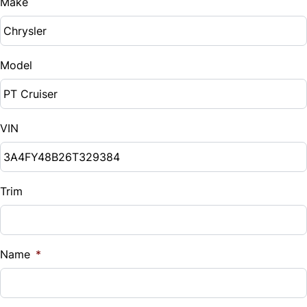
Make
Model
VIN
Trim
Name
*