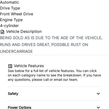
Automatic
Drive Type
Front Wheel Drive
Engine Type
4-cylinder
Vehicle Description
BEING SOLD AS IS DUE TO THE AGE OF THE VEHICLE,
RUNS AND DRIVES GREAT, POSSIBLE RUST ON
UNDERCARRIAGE
Vehicle Features
See below for a full list of vehicle features. You can click
on each category name to see the breakdown. If you have
any questions, please call or email our team.
Safety
Child Safety Locks
Power Options