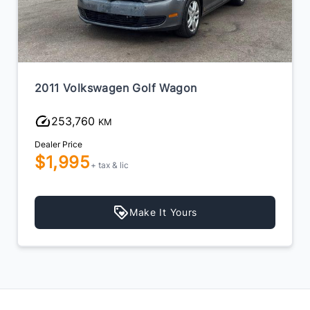
2011 Volkswagen Golf Wagon
253,760
KM
Dealer Price
$1,995
+ tax & lic
Make It Yours