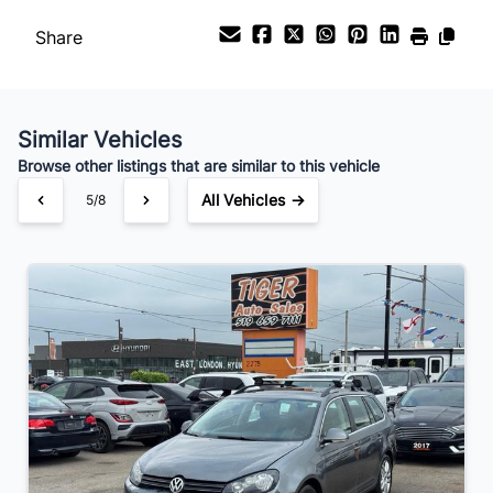
Share
Similar Vehicles
Browse other listings that are similar to this vehicle
All Vehicles →
5/8