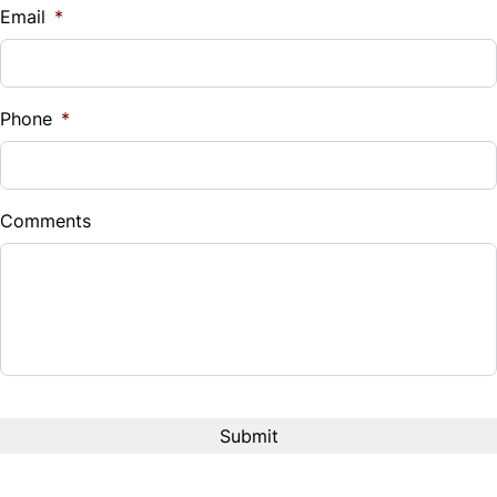
Email
*
Phone
*
Comments