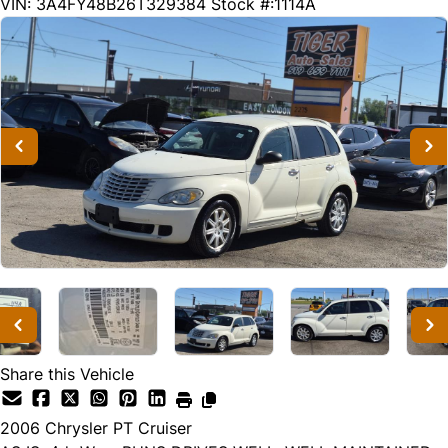
89320
KMT
VIN: 3A4FY48B26T329384
Stock #:1114A
Share this Vehicle
2006
Chrysler
PT Cruiser