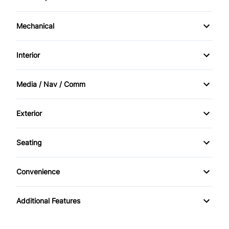
Driver Air Bag
Power Windows
Mechanical
Passenger Air Bag
Power Steering
Interior
Passenger Air Bag Sensor
Bucket Seats
Rear Window Defrost
Media / Nav / Comm
Driver Vanity Mirror
AM/FM Radio
Exterior
Passenger Vanity Mirror
CD Player
Alloy Wheels
Seating
Power Door Locks
Rear Spoiler
Cloth Seats
Rear Bench Seat
Convenience
Temporary spare tire
Pass-Through Rear Seat
Power Outlet
Tilt Steering Wheel
Additional Features
Variable Speed Intermittent Wipers