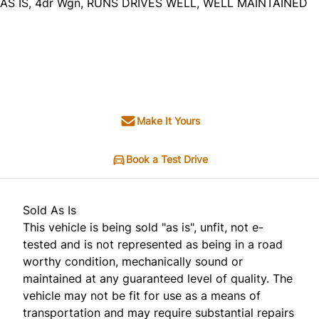
AS IS, 4dr Wgn, RUNS DRIVES WELL, WELL MAINTAINED
Dealer Price
$2,495
+ tax & lic
Make It Yours
Book a Test Drive
Sold As Is
This vehicle is being sold "as is", unfit, not e-
tested and is not represented as being in a road
worthy condition, mechanically sound or
maintained at any guaranteed level of quality. The
vehicle may not be fit for use as a means of
transportation and may require substantial repairs