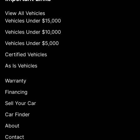
View All Vehicles
Vehicles Under $15,000
Vehicles Under $10,000
Vehicles Under $5,000
Certified Vehicles
As Is Vehicles
Warranty
Financing
Sell Your Car
Car Finder
About
Contact