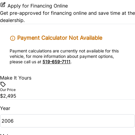
Apply for Financing Online
Get pre-approved for
financing online
and save time at the
dealership.
Payment Calculator Not Available
Payment calculations are currently not available for this
vehicle, for more information about payment options,
please call us at
519-659-7111
.
Make It Yours
Our Price
$2,495
Year