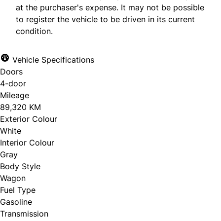
at the purchaser's expense. It may not be possible
to register the vehicle to be driven in its current
condition.
Vehicle Specifications
Doors
4-door
Mileage
89,320 KM
Exterior Colour
White
Interior Colour
Gray
Body Style
Wagon
Fuel Type
Gasoline
Transmission