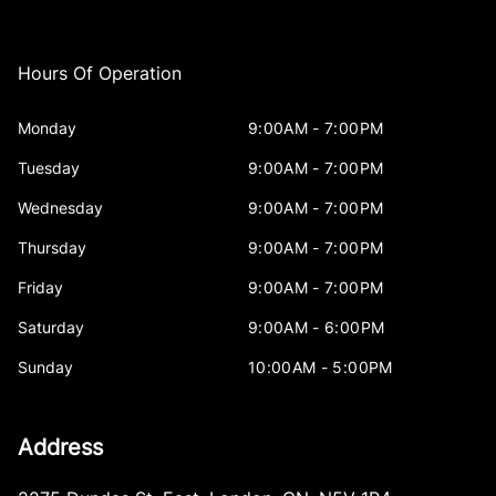
Hours Of Operation
Monday
9:00AM - 7:00PM
Tuesday
9:00AM - 7:00PM
Wednesday
9:00AM - 7:00PM
Thursday
9:00AM - 7:00PM
Friday
9:00AM - 7:00PM
Saturday
9:00AM - 6:00PM
Sunday
10:00AM - 5:00PM
Address