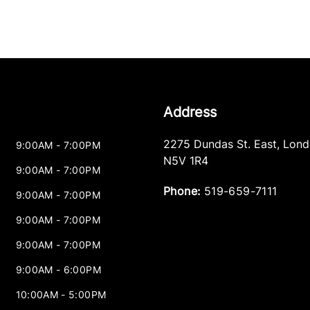
Address
2275 Dundas St. East
,
Lond
9:00AM - 7:00PM
N5V 1R4
9:00AM - 7:00PM
Phone:
519-659-7111
9:00AM - 7:00PM
9:00AM - 7:00PM
9:00AM - 7:00PM
9:00AM - 6:00PM
10:00AM - 5:00PM