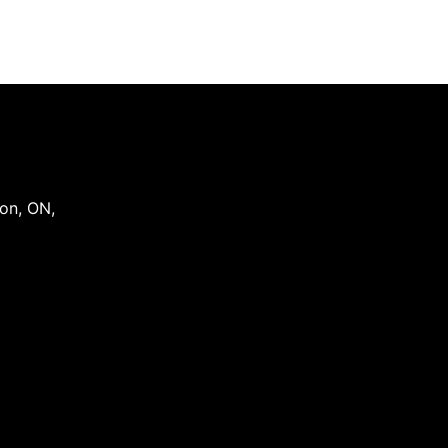
on
,
ON
,