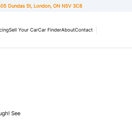
05 Dundas St, London,
ON
N5V 3C8
cing
Sell Your Car
Car Finder
About
Contact
ough! See