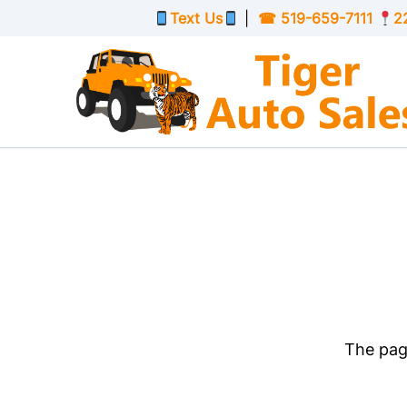
Skip to Menu
Skip to Content
Skip to Footer
Text Us
|
☎
519-659-7111
2
The page