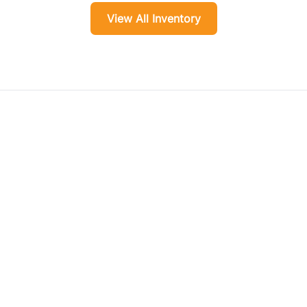
View All Inventory