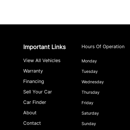
Important Links
Hours Of Operation
View All Vehicles
Monday
Warranty
Tuesday
Financing
Wednesday
Sell Your Car
Thursday
Car Finder
Friday
About
Saturday
Contact
Sunday