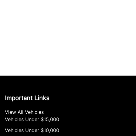
Important Links
View All Vehicles
Vehicles Under $15,000
Vehicles Under $10,000