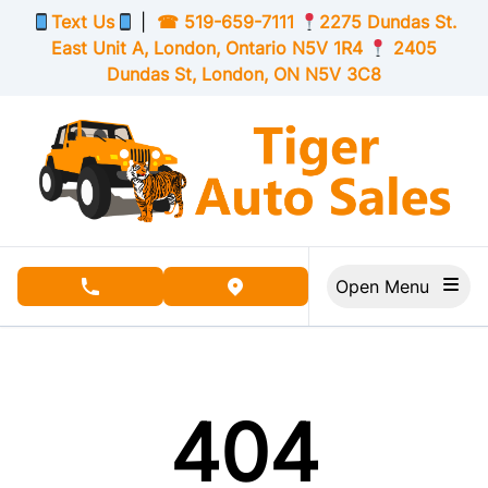
Skip to Menu
Skip to Content
Skip to Footer
Text Us
|
☎
519-659-7111
2275 Dundas St.
East Unit A, London,
Ontario
N5V 1R4
2405
Dundas St, London,
ON
N5V 3C8
Open Menu
phone call button
view map button
404