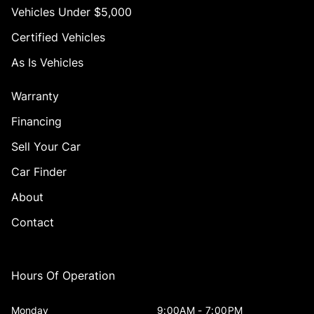
Vehicles Under $5,000
Certified Vehicles
As Is Vehicles
Warranty
Financing
Sell Your Car
Car Finder
About
Contact
Hours Of Operation
Monday
9:00AM - 7:00PM