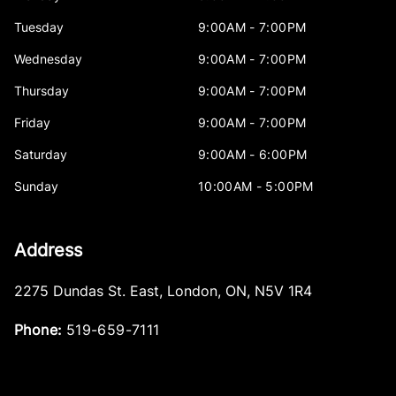
Tuesday
9:00AM - 7:00PM
Wednesday
9:00AM - 7:00PM
Thursday
9:00AM - 7:00PM
Friday
9:00AM - 7:00PM
Saturday
9:00AM - 6:00PM
Sunday
10:00AM - 5:00PM
Address
2275 Dundas St. East
,
London
,
ON
,
N5V 1R4
Phone:
519-659-7111