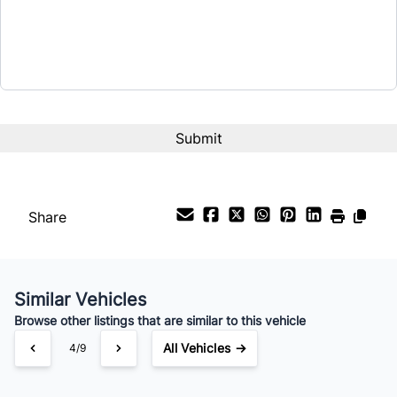
Share
Similar Vehicles
Browse other listings that are similar to this vehicle
All Vehicles →
4/9