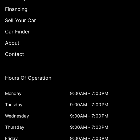
Financing
Sell Your Car
Car Finder
About
Contact
Hours Of Operation
Monday
9:00AM - 7:00PM
Tuesday
9:00AM - 7:00PM
Wednesday
9:00AM - 7:00PM
Thursday
9:00AM - 7:00PM
Friday
9:00AM - 7:00PM