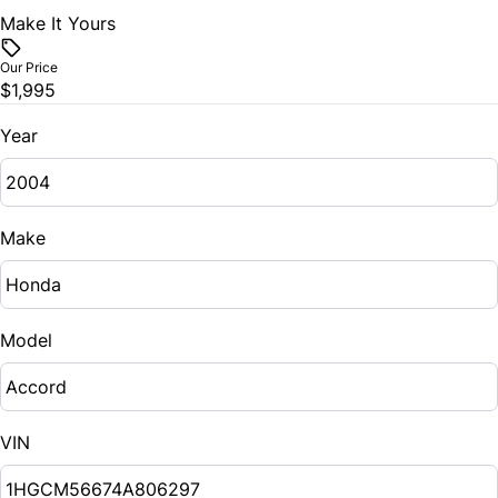
Make It Yours
Our Price
$1,995
Year
Make
Model
VIN