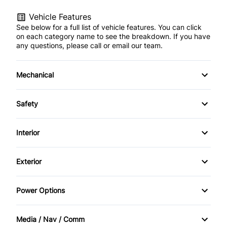
Vehicle Features
See below for a full list of vehicle features. You can click
on each category name to see the breakdown. If you have
any questions, please call or email our team.
Mechanical
Anti-Lock Brakes
Safety
Power Steering
Child Safety Locks
Interior
Driver Air Bag
Air Conditioning
Exterior
Passenger Air Bag
Bucket Seats
Alloy Wheels
Power Options
Passenger Air Bag Sensor
Cruise Control
Automatic Headlights
Power Mirrors
Rear Window Defrost
Media / Nav / Comm
Driver Vanity Mirror
Heated Mirrors