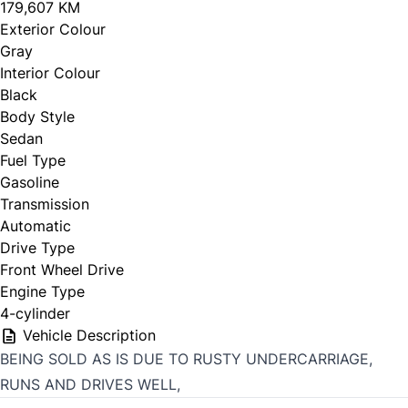
179,607 KM
Exterior Colour
Gray
Interior Colour
Black
Body Style
Sedan
Fuel Type
Gasoline
Transmission
Automatic
Drive Type
Front Wheel Drive
Engine Type
4-cylinder
Vehicle Description
BEING SOLD AS IS DUE TO RUSTY UNDERCARRIAGE,
RUNS AND DRIVES WELL,