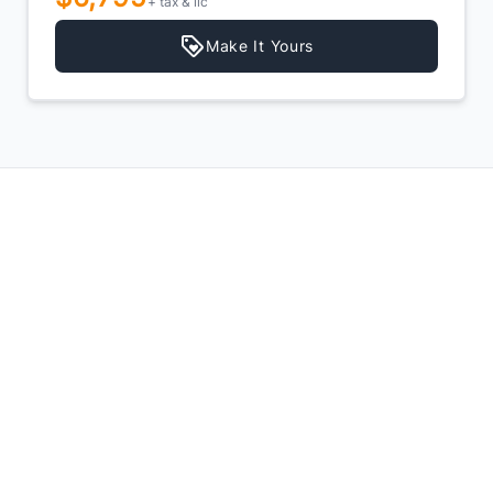
+ tax & lic
Make It Yours