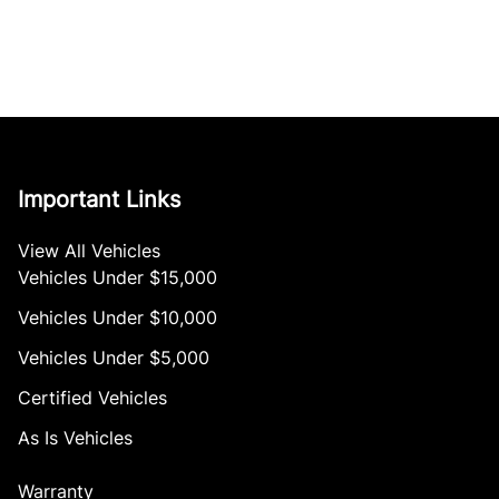
Important Links
View All Vehicles
Vehicles Under $15,000
Vehicles Under $10,000
Vehicles Under $5,000
Certified Vehicles
As Is Vehicles
Warranty