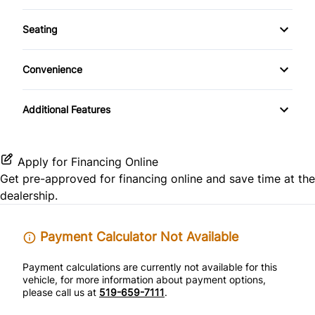
Power Windows
AM/FM Radio
Side Air Bag
Front Reading Lamps
Seating
Temporary spare tire
CD Player
Pass-Through Rear Seat
Keyless Entry
Convenience
Driver Illuminated Vanity Mirror
Passenger Vanity Mirror
Additional Features
Passenger Illuminated Visor Mirror
Power Door Locks
Power Outlet
Rear Bench Seat
Apply for Financing Online
Get pre-approved for
financing online
and save time at the
Variable Speed Intermittent Wipers
Remote Trunk Release
dealership.
Security System
Payment Calculator Not Available
Tilt Steering Wheel
Payment calculations are currently not available for this
vehicle, for more information about payment options,
please call us at
519-659-7111
.