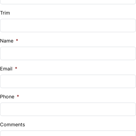
Trim
Name
*
Email
*
Phone
*
Comments