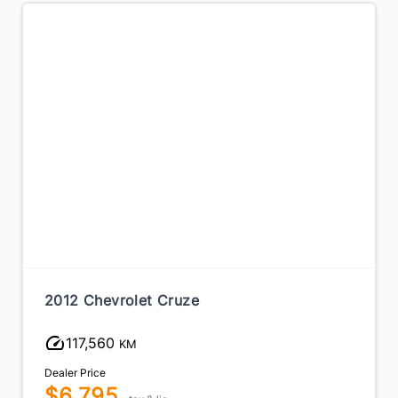
2012 Chevrolet Cruze
20
117,560
KM
Dealer Price
Dea
$6,795
$