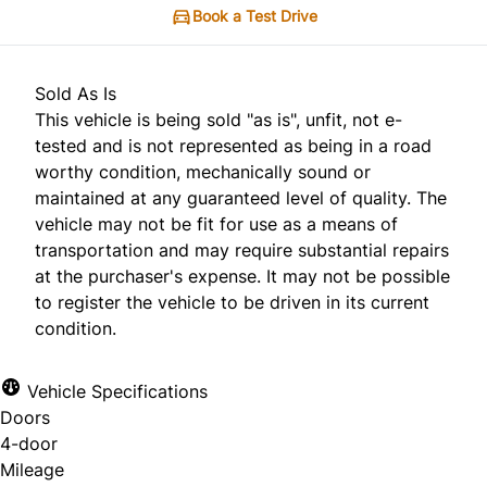
Book a Test Drive
Sold As Is
This vehicle is being sold "as is", unfit, not e-
tested and is not represented as being in a road
worthy condition, mechanically sound or
maintained at any guaranteed level of quality. The
vehicle may not be fit for use as a means of
transportation and may require substantial repairs
at the purchaser's expense. It may not be possible
to register the vehicle to be driven in its current
condition.
Vehicle Specifications
Doors
4-door
Mileage