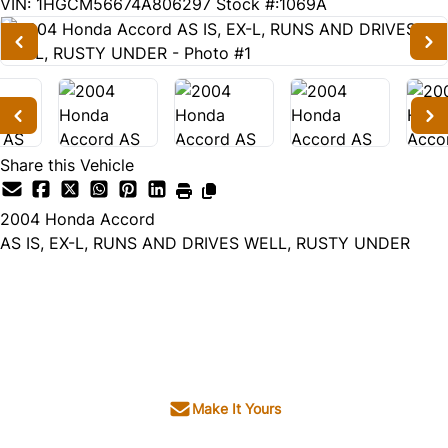
179607
KMT
VIN: 1HGCM56674A806297
Stock #:1069A
Share this Vehicle
2004
Honda
Accord
AS IS, EX-L, RUNS AND DRIVES WELL, RUSTY UNDER
Dealer Price
$1,995
+ tax & lic
Make It Yours