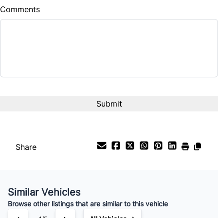
Comments
Share
Similar Vehicles
Browse other listings that are similar to this vehicle