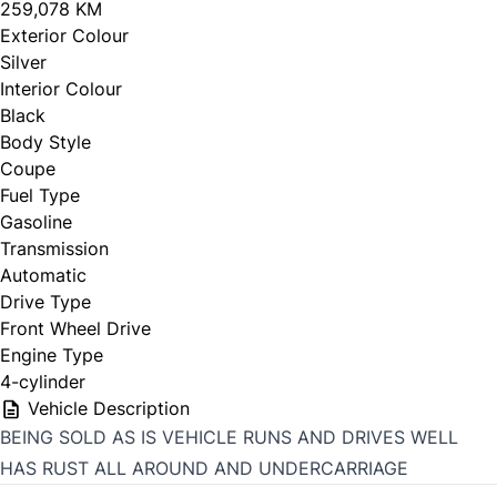
259,078 KM
Exterior Colour
Silver
Interior Colour
Black
Body Style
Coupe
Fuel Type
Gasoline
Transmission
Automatic
Drive Type
Front Wheel Drive
Engine Type
4-cylinder
Vehicle Description
BEING SOLD AS IS VEHICLE RUNS AND DRIVES WELL
HAS RUST ALL AROUND AND UNDERCARRIAGE