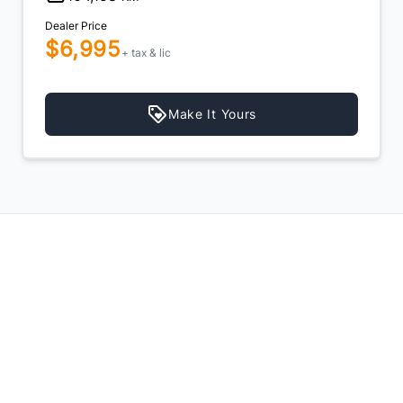
Dealer Price
$6,995
$6,495
+ tax & lic
e It Yours
Make It