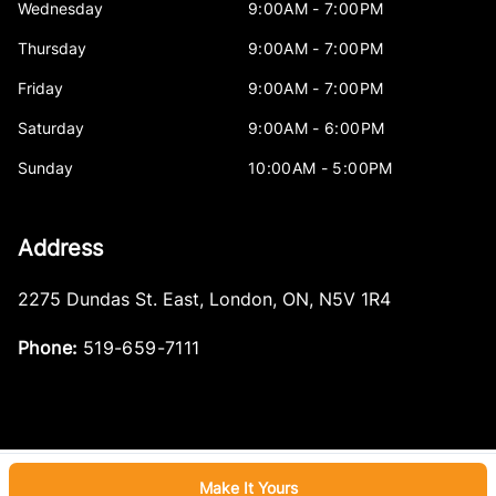
Wednesday
9:00AM - 7:00PM
Thursday
9:00AM - 7:00PM
Friday
9:00AM - 7:00PM
Saturday
9:00AM - 6:00PM
Sunday
10:00AM - 5:00PM
Address
2275 Dundas St. East
,
London
,
ON
,
N5V 1R4
Phone:
519-659-7111
Make It Yours
Log in
© 2026 DealerPage+