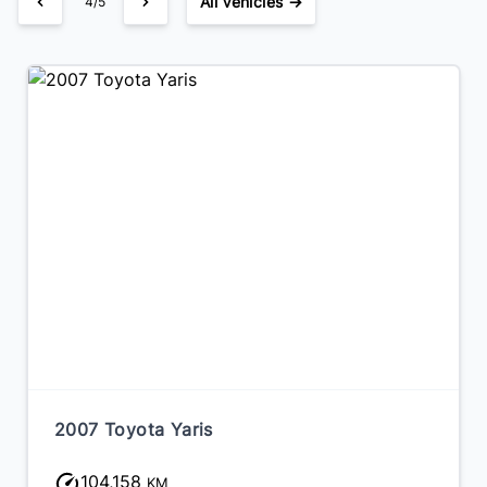
All Vehicles →
4/5
2016 Hyundai Veloster
218,912
KM