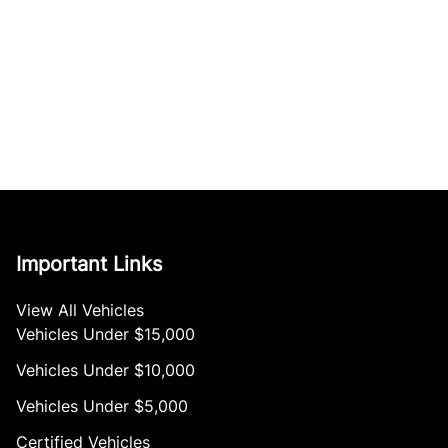
Important Links
View All Vehicles
Vehicles Under $15,000
Vehicles Under $10,000
Vehicles Under $5,000
Certified Vehicles