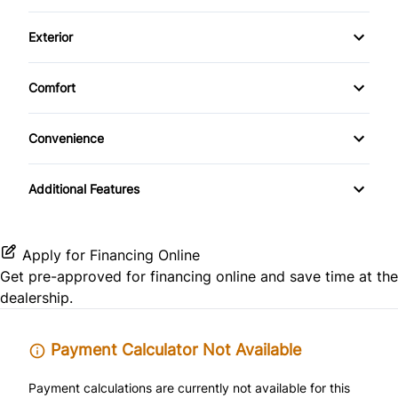
CD Changer
Driver Adjustable Lumbar
Side Air Bag
Front Reading Lamps
Exterior
CD Player
Heated Front Seat(s)
Alloy Wheels
Keyless Entry
Comfort
Leather Seats
Aluminum Wheels
Climate Control
Leather Steering Wheel
Convenience
Pass-Through Rear Seat
Automatic Headlights
Passenger Vanity Mirror
Driver Illuminated Vanity Mirror
Power Driver Seat
Additional Features
Privacy Glass
Power Door Locks
Passenger Illuminated Visor Mirror
Temporary spare tire
Rear Bench Seat
Power Outlet
Apply for Financing Online
Get pre-approved for
financing online
and save time at the
Remote Trunk Release
Variable Speed Intermittent Wipers
dealership.
Security System
Payment Calculator Not Available
Steering Wheel Audio Controls
Payment calculations are currently not available for this