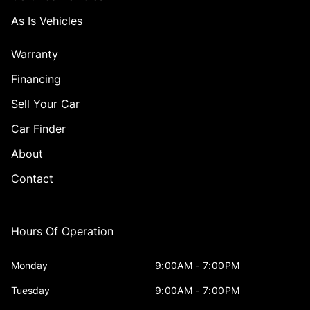
As Is Vehicles
Warranty
Financing
Sell Your Car
Car Finder
About
Contact
Hours Of Operation
Monday
9:00AM - 7:00PM
Tuesday
9:00AM - 7:00PM