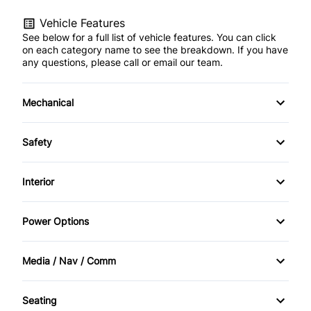
Vehicle Features
See below for a full list of vehicle features. You can click
on each category name to see the breakdown. If you have
any questions, please call or email our team.
Mechanical
4-Wheel Disc Brakes
Safety
Anti-Lock Brakes
Driver Air Bag
Interior
Power Steering
Heated Mirrors
Air Conditioning
Power Options
Passenger Air Bag
Bucket Seats
Power Mirrors
Media / Nav / Comm
Passenger Air Bag Sensor
Cruise Control
Power Windows
AM/FM Radio
Rear Window Defrost
Seating
Driver Vanity Mirror