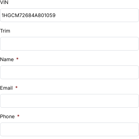
VIN
Trim
Name
*
Email
*
Phone
*