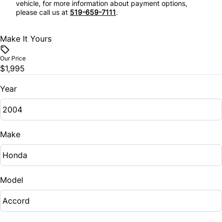
vehicle, for more information about payment options,
Tilt Steering Wheel
please call us at
519-659-7111
.
Make It Yours
Our Price
$1,995
Year
Make
Model