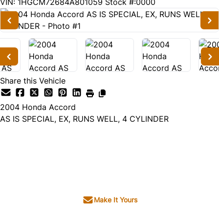
259078
KMT
VIN: 1HGCM72684A801059
Stock #:0000
Share this Vehicle
2004
Honda
Accord
AS IS SPECIAL, EX, RUNS WELL, 4 CYLINDER
Dealer Price
$1,995
+ tax & lic
Make It Yours