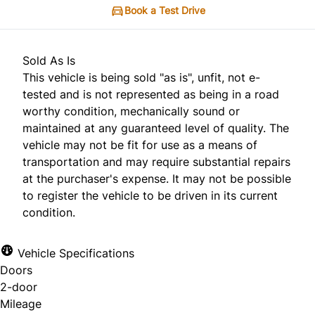
Book a Test Drive
Sold As Is
This vehicle is being sold "as is", unfit, not e-
tested and is not represented as being in a road
worthy condition, mechanically sound or
maintained at any guaranteed level of quality. The
vehicle may not be fit for use as a means of
transportation and may require substantial repairs
at the purchaser's expense. It may not be possible
to register the vehicle to be driven in its current
condition.
Vehicle Specifications
Doors
2-door
Mileage