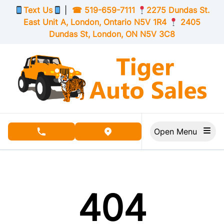
Skip to Menu
Skip to Content
Skip to Footer
Text Us
|
☎
519-659-7111
2275 Dundas St.
East Unit A, London,
Ontario
N5V 1R4
2405
Dundas St, London,
ON
N5V 3C8
Open Menu
phone call button
view map button
404