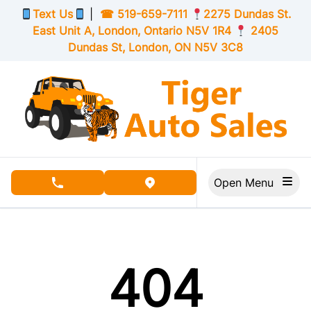
Skip to Menu
Skip to Content
Skip to Footer
Text Us
|
☎
519-659-7111
2275 Dundas St.
East Unit A, London,
Ontario
N5V 1R4
2405
Dundas St, London,
ON
N5V 3C8
Open Menu
phone call button
view map button
404