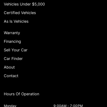
Vehicles Under $5,000
Certified Vehicles
As Is Vehicles
Warranty
Financing
Sell Your Car
Car Finder
About
Contact
Hours Of Operation
Monday
9:00AM - 7:00PM