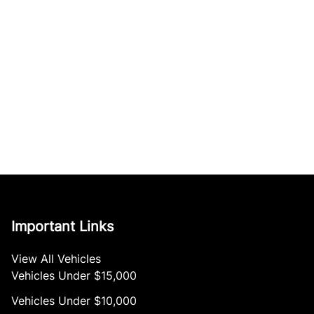
Important Links
View All Vehicles
Vehicles Under $15,000
Vehicles Under $10,000