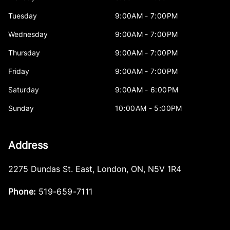
Tuesday
9:00AM - 7:00PM
Wednesday
9:00AM - 7:00PM
Thursday
9:00AM - 7:00PM
Friday
9:00AM - 7:00PM
Saturday
9:00AM - 6:00PM
Sunday
10:00AM - 5:00PM
Address
2275 Dundas St. East
,
London
,
ON
,
N5V 1R4
Phone:
519-659-7111