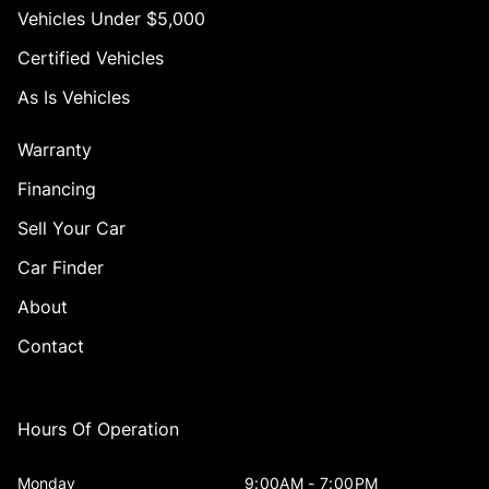
Vehicles Under $5,000
Certified Vehicles
As Is Vehicles
Warranty
Financing
Sell Your Car
Car Finder
About
Contact
Hours Of Operation
Monday
9:00AM - 7:00PM