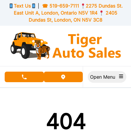
Skip to Menu
Skip to Content
Skip to Footer
Text Us
|
☎
519-659-7111
2275 Dundas St.
East Unit A, London,
Ontario
N5V 1R4
2405
Dundas St, London,
ON
N5V 3C8
Open Menu
phone call button
view map button
404