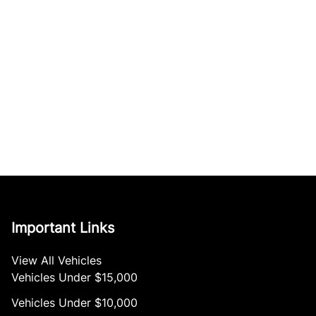
Important Links
View All Vehicles
Vehicles Under $15,000
Vehicles Under $10,000