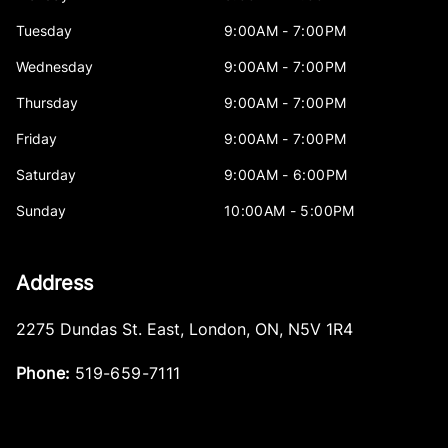
Tuesday
9:00AM - 7:00PM
Wednesday
9:00AM - 7:00PM
Thursday
9:00AM - 7:00PM
Friday
9:00AM - 7:00PM
Saturday
9:00AM - 6:00PM
Sunday
10:00AM - 5:00PM
Address
2275 Dundas St. East
,
London
,
ON
,
N5V 1R4
Phone:
519-659-7111