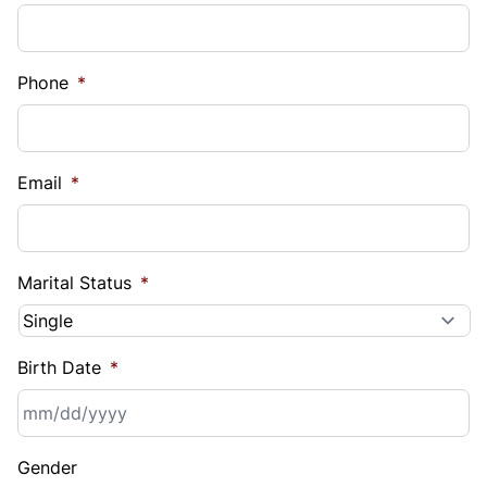
Phone
*
Email
*
Marital Status
*
Birth Date
*
MM
Gender
slash