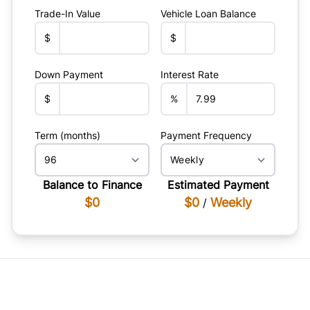
Trade-In Value
Vehicle Loan Balance
$
$
Down Payment
Interest Rate
$
%
Term (months)
Payment Frequency
Balance to Finance
Estimated Payment
$0
$0
Weekly
/