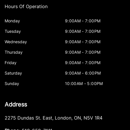
Hours Of Operation
Monday
9:00AM - 7:00PM
Tuesday
9:00AM - 7:00PM
Wednesday
9:00AM - 7:00PM
Thursday
9:00AM - 7:00PM
Friday
9:00AM - 7:00PM
Saturday
9:00AM - 6:00PM
Sunday
10:00AM - 5:00PM
Address
2275 Dundas St. East
,
London
,
ON
,
N5V 1R4