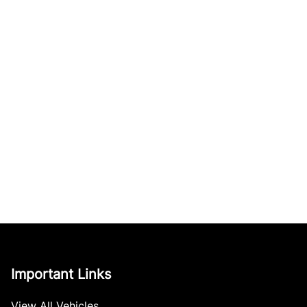
Important Links
View All Vehicles