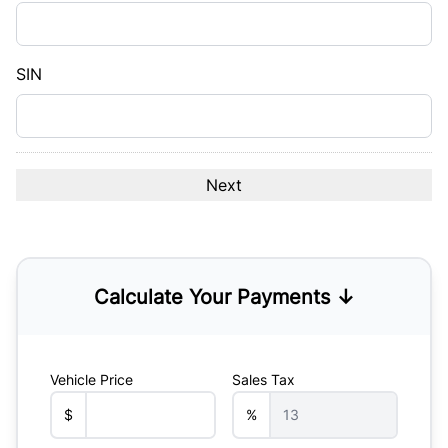
DD
slash
YYYY
SIN
Calculate Your Payments ↓
Vehicle Price
Sales Tax
$
%