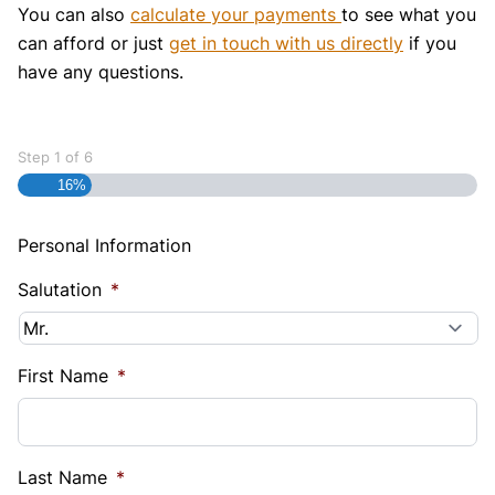
You can also
calculate your payments
to see what you
can afford or just
get in touch with us directly
if you
have any questions.
Step
1
of
6
16%
Personal Information
Salutation
*
First Name
*
Last Name
*