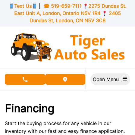
Skip to Menu
Skip to Content
Skip to Footer
Text Us
|
☎
519-659-7111
2275 Dundas St.
East Unit A, London,
Ontario
N5V 1R4
2405
Dundas St, London,
ON
N5V 3C8
Open Menu
phone call button
view map button
Financing
Start the buying process for any vehicle in our
inventory with our fast and easy finance application.