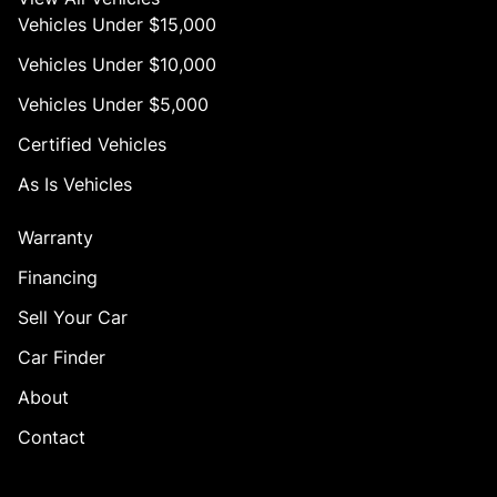
Vehicles Under $15,000
Vehicles Under $10,000
Vehicles Under $5,000
Certified Vehicles
As Is Vehicles
Warranty
Financing
Sell Your Car
Car Finder
About
Contact