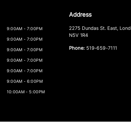
Address
2275 Dundas St. East
,
Lond
9:00AM - 7:00PM
N5V 1R4
9:00AM - 7:00PM
Phone:
519-659-7111
9:00AM - 7:00PM
9:00AM - 7:00PM
9:00AM - 7:00PM
9:00AM - 6:00PM
10:00AM - 5:00PM