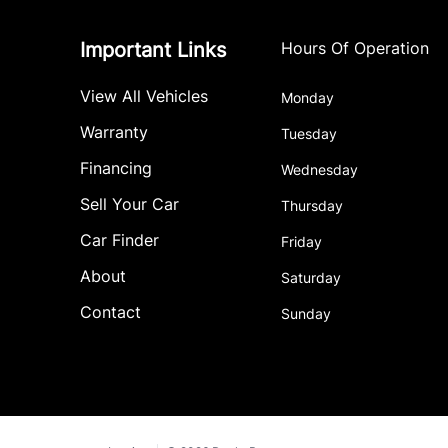
Important Links
Hours Of Operation
View All Vehicles
Monday
Warranty
Tuesday
Financing
Wednesday
Sell Your Car
Thursday
Car Finder
Friday
About
Saturday
Contact
Sunday