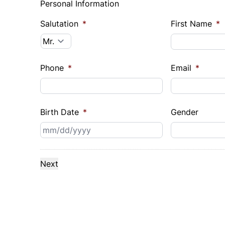
Personal Information
Salutation
*
First Name
*
Phone
*
Email
*
Birth Date
*
Gender
MM
slash
DD
slash
YYYY