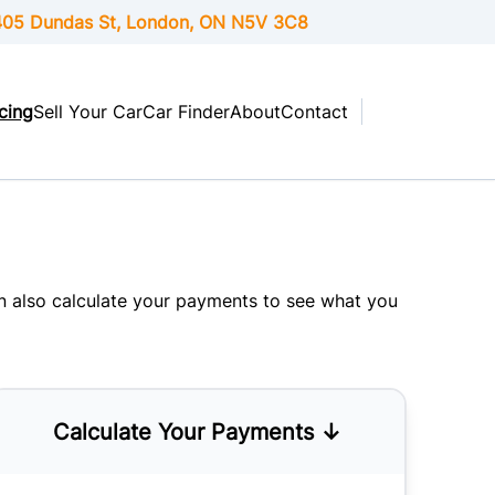
05 Dundas St, London,
ON
N5V 3C8
cing
Sell Your Car
Car Finder
About
Contact
an also
calculate your payments
to see what you
Calculate Your Payments ↓