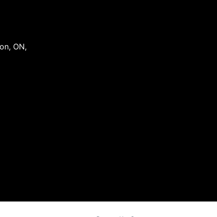
on
,
ON
,