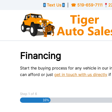
Skip to Menu
Skip to Content
Skip to Footer
Text Us
|
☎
519-659-7111
2
Financing
Start the buying process for any vehicle in our 
can afford or just
get in touch with us directly
if
Step
1
of
6
16%