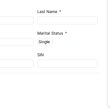
Last Name
*
Marital Status
*
SIN