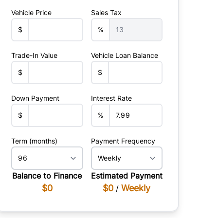
Vehicle Price
Sales Tax
$
%
Trade-In Value
Vehicle Loan Balance
$
$
Down Payment
Interest Rate
$
%
Term (months)
Payment Frequency
Balance to Finance
Estimated Payment
$0
$0
Weekly
/