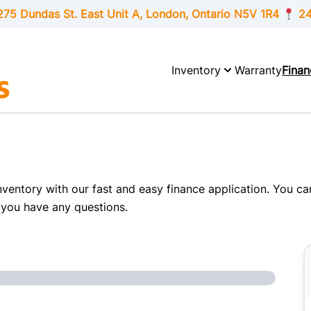
275 Dundas St. East Unit A, London,
Ontario
N5V 1R4
24
Inventory
Warranty
Finan
inventory with our fast and easy finance application. You c
 you have any questions.