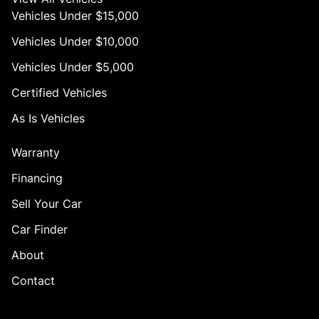
Vehicles Under $15,000
Vehicles Under $10,000
Vehicles Under $5,000
Certified Vehicles
As Is Vehicles
Warranty
Financing
Sell Your Car
Car Finder
About
Contact