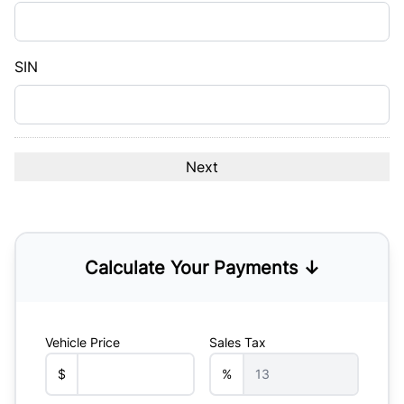
DD
slash
YYYY
SIN
Calculate Your Payments ↓
Vehicle Price
Sales Tax
$
%