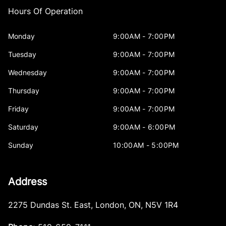
Hours Of Operation
Monday
9:00AM - 7:00PM
Tuesday
9:00AM - 7:00PM
Wednesday
9:00AM - 7:00PM
Thursday
9:00AM - 7:00PM
Friday
9:00AM - 7:00PM
Saturday
9:00AM - 6:00PM
Sunday
10:00AM - 5:00PM
Address
2275 Dundas St. East
,
London
,
ON
,
N5V 1R4