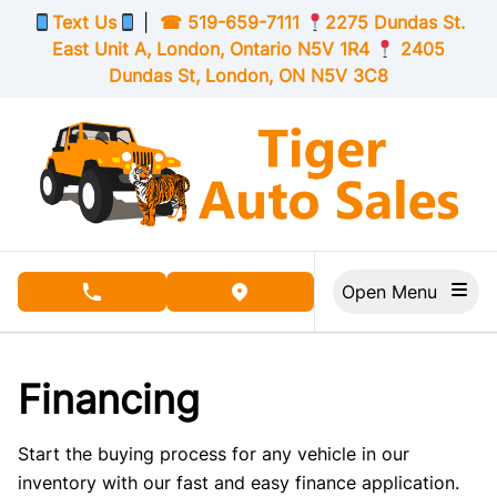
Skip to Menu
Skip to Content
Skip to Footer
Text Us
|
☎
519-659-7111
2275 Dundas St.
East Unit A, London,
Ontario
N5V 1R4
2405
Dundas St, London,
ON
N5V 3C8
Open Menu
phone call button
view map button
Financing
Start the buying process for any vehicle in our
inventory with our fast and easy finance application.