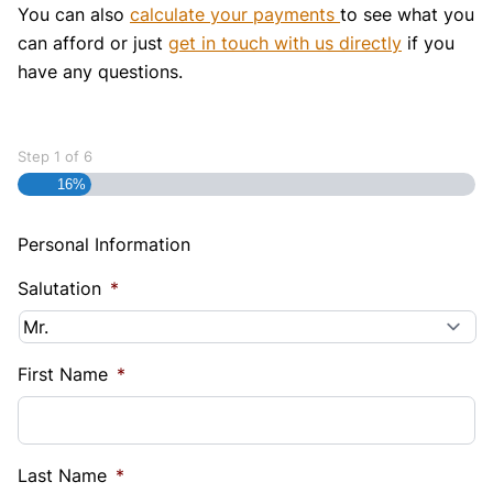
You can also
calculate your payments
to see what you
can afford or just
get in touch with us directly
if you
have any questions.
Step
1
of
6
16%
Personal Information
Salutation
*
First Name
*
Last Name
*