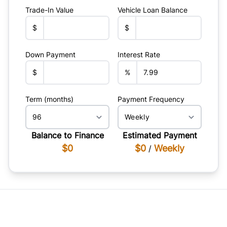
Trade-In Value
Vehicle Loan Balance
$
$
Down Payment
Interest Rate
$
%
Term (months)
Payment Frequency
Balance to Finance
Estimated Payment
$0
$0
Weekly
/