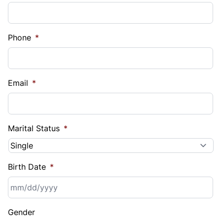
Phone
*
Email
*
Marital Status
*
Birth Date
*
MM
Gender
slash