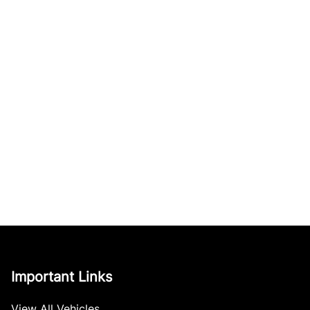
Important Links
View All Vehicles