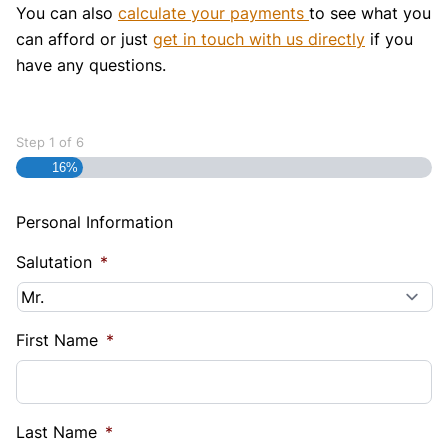
You can also
calculate your payments
to see what you
can afford or just
get in touch with us directly
if you
have any questions.
Step
1
of
6
16%
Personal Information
Salutation
*
First Name
*
Last Name
*