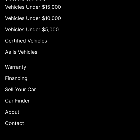
Vehicles Under $15,000
Vehicles Under $10,000
Vehicles Under $5,000
Certified Vehicles
As Is Vehicles
Warranty
Financing
Sell Your Car
Car Finder
About
Contact