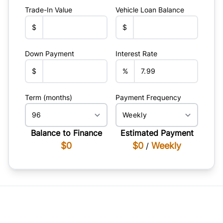
Trade-In Value
Vehicle Loan Balance
$
$
Down Payment
Interest Rate
$
%
Term (months)
Payment Frequency
Balance to Finance
Estimated Payment
$0
$0
Weekly
/