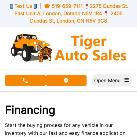
Skip to Menu
Skip to Content
Skip to Footer
Text Us
|
☎
519-659-7111
2275 Dundas St.
East Unit A, London,
Ontario
N5V 1R4
2405
Dundas St, London,
ON
N5V 3C8
Open Menu
phone call button
view map button
Financing
Start the buying process for any vehicle in our
inventory with our fast and easy finance application.