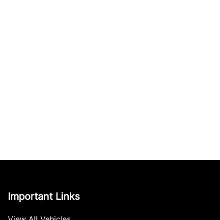
Important Links
View All Vehicles