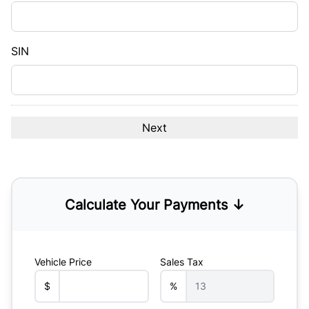
DD
slash
YYYY
SIN
Calculate Your Payments ↓
Vehicle Price
Sales Tax
$
%