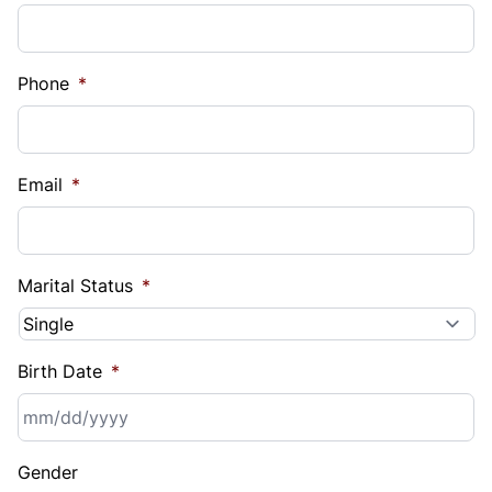
Phone
*
Email
*
Marital Status
*
Birth Date
*
MM
Gender
slash