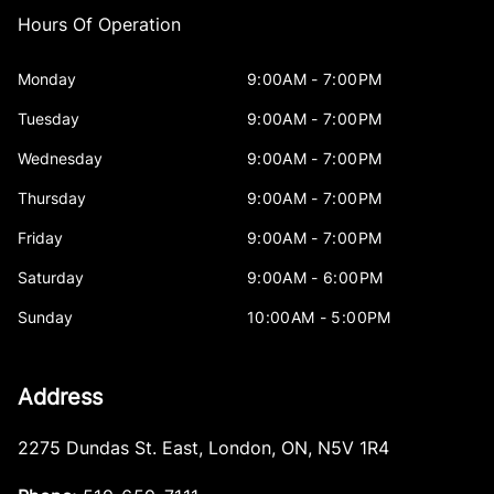
Hours Of Operation
Monday
9:00AM - 7:00PM
Tuesday
9:00AM - 7:00PM
Wednesday
9:00AM - 7:00PM
Thursday
9:00AM - 7:00PM
Friday
9:00AM - 7:00PM
Saturday
9:00AM - 6:00PM
Sunday
10:00AM - 5:00PM
Address
2275 Dundas St. East
,
London
,
ON
,
N5V 1R4